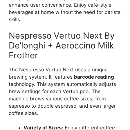
enhance user convenience. Enjoy café-style
beverages at home without the need for barista
skills.
Nespresso Vertuo Next By
De’longhi + Aeroccino Milk
Frother
The Nespresso Vertuo Next uses a unique
brewing system. It features
barcode reading
technology. This system automatically adjusts
brew settings for each Vertuo pod. The
machine brews various coffee sizes, from
espresso to double espresso, and even larger
coffee sizes.
Variety of Sizes:
Enjoy different coffee