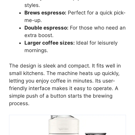
styles.
Brews espresso:
Perfect for a quick pick-
me-up.
Double espresso:
For those who need an
extra boost.
Larger coffee sizes:
Ideal for leisurely
mornings.
The design is sleek and compact. It fits well in
small kitchens. The machine heats up quickly,
letting you enjoy coffee in minutes. Its user-
friendly interface makes it easy to operate. A
simple push of a button starts the brewing
process.