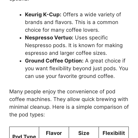
Keurig K-Cup:
Offers a wide variety of
brands and flavors. This is a common
choice for many coffee lovers.
Nespresso Vertuo:
Uses specific
Nespresso pods. It is known for making
espresso and larger coffee sizes.
Ground Coffee Option:
A great choice if
you want flexibility beyond just pods. You
can use your favorite ground coffee.
Many people enjoy the convenience of pod
coffee machines. They allow quick brewing with
minimal cleanup. Here is a simple comparison of
the pod types:
Flavor
Size
Flexibilit
Pod Type