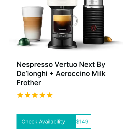
Nespresso Vertuo Next By
De’longhi + Aeroccino Milk
Frother
Check Availability
$149