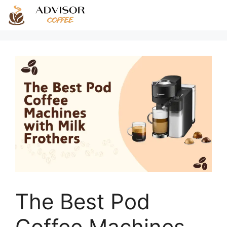
Skip
to
content
The Best Pod
Coffee Machines