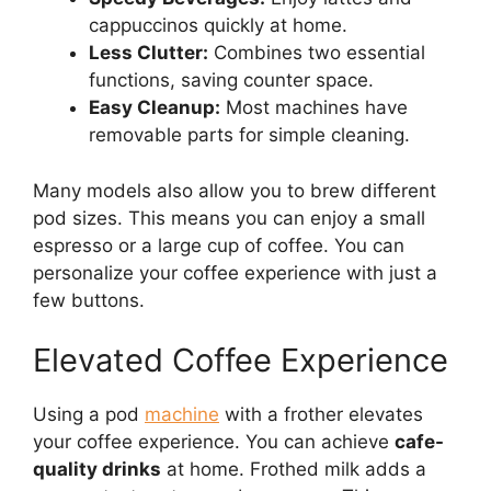
cappuccinos quickly at home.
Less Clutter:
Combines two essential
functions, saving counter space.
Easy Cleanup:
Most machines have
removable parts for simple cleaning.
Many models also allow you to brew different
pod sizes. This means you can enjoy a small
espresso or a large cup of coffee. You can
personalize your coffee experience with just a
few buttons.
Elevated Coffee Experience
Using a pod
machine
with a frother elevates
your coffee experience. You can achieve
cafe-
quality drinks
at home. Frothed milk adds a