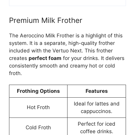
Premium Milk Frother
The Aeroccino Milk Frother is a highlight of this
system. It is a separate, high-quality frother
included with the Vertuo Next. This frother
creates
perfect foam
for your drinks. It delivers
consistently smooth and creamy hot or cold
froth.
Frothing Options
Features
Ideal for lattes and
Hot Froth
cappuccinos.
Perfect for iced
Cold Froth
coffee drinks.