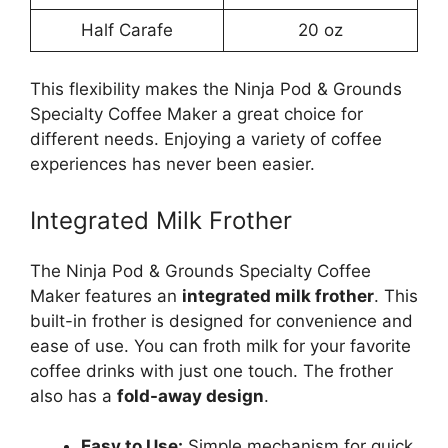
Half Carafe
20 oz
This flexibility makes the Ninja Pod & Grounds
Specialty Coffee Maker a great choice for
different needs. Enjoying a variety of coffee
experiences has never been easier.
Integrated Milk Frother
The Ninja Pod & Grounds Specialty Coffee
Maker features an
integrated milk frother
. This
built-in frother is designed for convenience and
ease of use. You can froth milk for your favorite
coffee drinks with just one touch. The frother
also has a
fold-away design
.
Easy to Use:
Simple mechanism for quick