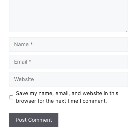
Name
Email
Website
Save my name, email, and website in this
browser for the next time I comment.