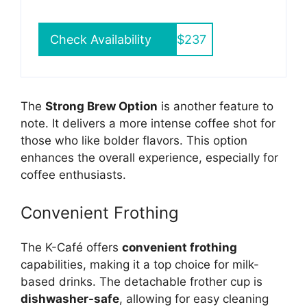
Check Availability
$237
The
Strong Brew Option
is another feature to
note. It delivers a more intense coffee shot for
those who like bolder flavors. This option
enhances the overall experience, especially for
coffee enthusiasts.
Convenient Frothing
The K-Café offers
convenient frothing
capabilities, making it a top choice for milk-
based drinks. The detachable frother cup is
dishwasher-safe
, allowing for easy cleaning