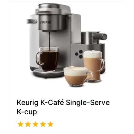
Keurig K-Café Single-Serve
K-cup