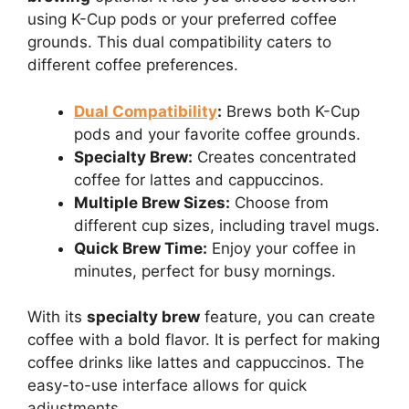
using K-Cup pods or your preferred coffee
grounds. This dual compatibility caters to
different coffee preferences.
Dual Compatibility
:
Brews both K-Cup
pods and your favorite coffee grounds.
Specialty Brew:
Creates concentrated
coffee for lattes and cappuccinos.
Multiple Brew Sizes:
Choose from
different cup sizes, including travel mugs.
Quick Brew Time:
Enjoy your coffee in
minutes, perfect for busy mornings.
With its
specialty brew
feature, you can create
coffee with a bold flavor. It is perfect for making
coffee drinks like lattes and cappuccinos. The
easy-to-use interface allows for quick
adjustments.