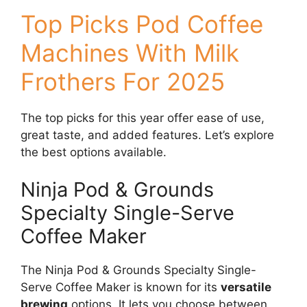
Top Picks Pod Coffee
Machines With Milk
Frothers For 2025
The top picks for this year offer ease of use,
great taste, and added features. Let’s explore
the best options available.
Ninja Pod & Grounds
Specialty Single-Serve
Coffee Maker
The Ninja Pod & Grounds Specialty Single-
Serve Coffee Maker is known for its
versatile
brewing
options. It lets you choose between