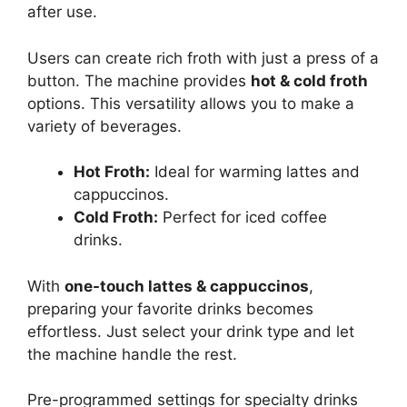
after use.
Users can create rich froth with just a press of a
button. The machine provides
hot & cold froth
options. This versatility allows you to make a
variety of beverages.
Hot Froth:
Ideal for warming lattes and
cappuccinos.
Cold Froth:
Perfect for iced coffee
drinks.
With
one-touch lattes & cappuccinos
,
preparing your favorite drinks becomes
effortless. Just select your drink type and let
the machine handle the rest.
Pre-programmed settings for specialty drinks