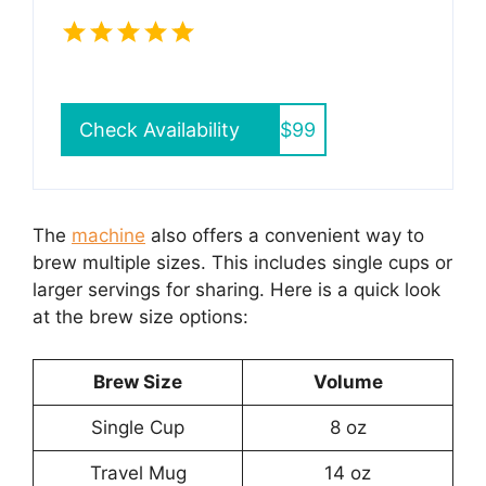
Check Availability
$99
The
machine
also offers a convenient way to
brew multiple sizes. This includes single cups or
larger servings for sharing. Here is a quick look
at the brew size options:
Brew Size
Volume
Single Cup
8 oz
Travel Mug
14 oz