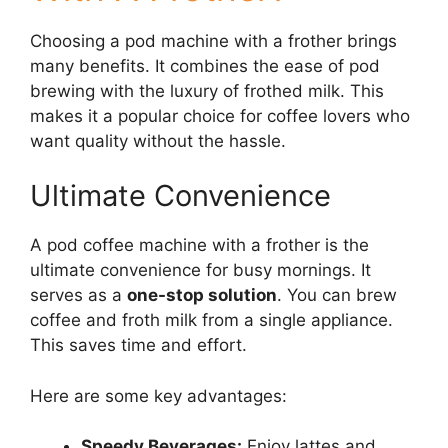
Choosing a pod machine with a frother brings
many benefits. It combines the ease of pod
brewing with the luxury of frothed milk. This
makes it a popular choice for coffee lovers who
want quality without the hassle.
Ultimate Convenience
A pod coffee machine with a frother is the
ultimate convenience for busy mornings. It
serves as a
one-stop solution
. You can brew
coffee and froth milk from a single appliance.
This saves time and effort.
Here are some key advantages:
Speedy Beverages:
Enjoy lattes and