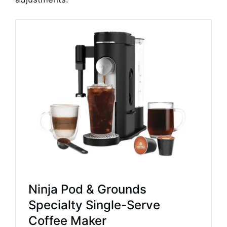
Ninja Pod & Grounds
Specialty Single-Serve
Coffee Maker