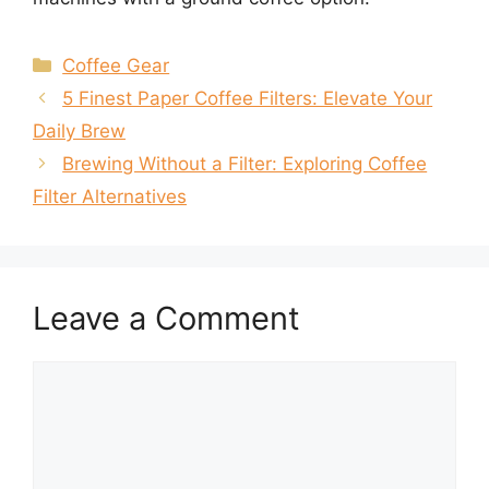
Categories
Coffee Gear
5 Finest Paper Coffee Filters: Elevate Your
Daily Brew
Brewing Without a Filter: Exploring Coffee
Filter Alternatives
Leave a Comment
Comment