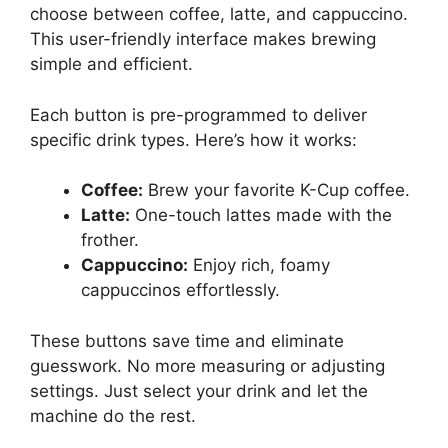
choose between coffee, latte, and cappuccino.
This user-friendly interface makes brewing
simple and efficient.
Each button is pre-programmed to deliver
specific drink types. Here’s how it works:
Coffee:
Brew your favorite K-Cup coffee.
Latte:
One-touch lattes made with the
frother.
Cappuccino:
Enjoy rich, foamy
cappuccinos effortlessly.
These buttons save time and eliminate
guesswork. No more measuring or adjusting
settings. Just select your drink and let the
machine do the rest.