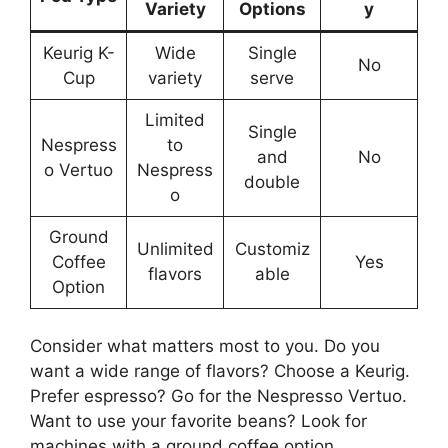
Variety
Options
y
Keurig K-
Wide
Single
No
Cup
variety
serve
Limited
Single
Nespress
to
and
No
o Vertuo
Nespress
double
o
Ground
Unlimited
Customiz
Coffee
Yes
flavors
able
Option
Consider what matters most to you. Do you
want a wide range of flavors? Choose a Keurig.
Prefer espresso? Go for the Nespresso Vertuo.
Want to use your favorite beans? Look for
machines with a ground coffee option.