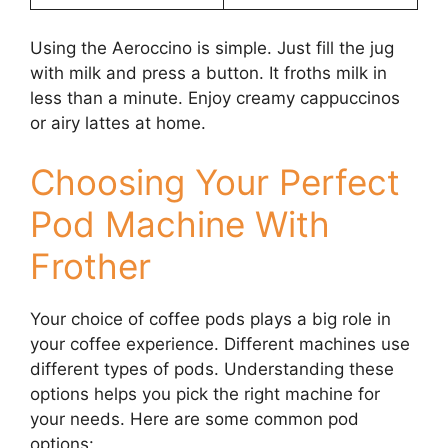
Using the Aeroccino is simple. Just fill the jug
with milk and press a button. It froths milk in
less than a minute. Enjoy creamy cappuccinos
or airy lattes at home.
Choosing Your Perfect
Pod Machine With
Frother
Your choice of coffee pods plays a big role in
your coffee experience. Different machines use
different types of pods. Understanding these
options helps you pick the right machine for
your needs. Here are some common pod
options: