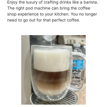
Enjoy the luxury of crafting drinks like a barista.
The right pod machine can bring the coffee
shop experience to your kitchen. You no longer
need to go out for that perfect coffee.