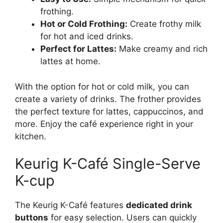
frothing.
Hot or Cold Frothing:
Create frothy milk
for hot and iced drinks.
Perfect for Lattes:
Make creamy and rich
lattes at home.
With the option for hot or cold milk, you can
create a variety of drinks. The frother provides
the perfect texture for lattes, cappuccinos, and
more. Enjoy the café experience right in your
kitchen.
Keurig K-Café Single-Serve
K-cup
The Keurig K-Café features
dedicated drink
buttons
for easy selection. Users can quickly