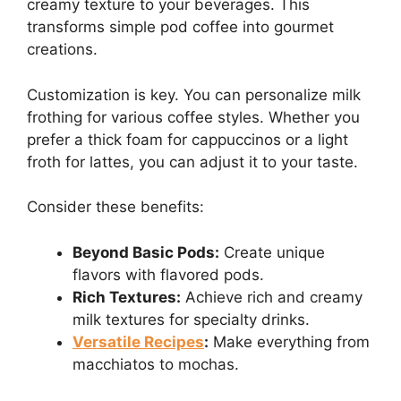
creamy texture to your beverages. This
transforms simple pod coffee into gourmet
creations.
Customization is key. You can personalize milk
frothing for various coffee styles. Whether you
prefer a thick foam for cappuccinos or a light
froth for lattes, you can adjust it to your taste.
Consider these benefits:
Beyond Basic Pods:
Create unique
flavors with flavored pods.
Rich Textures:
Achieve rich and creamy
milk textures for specialty drinks.
Versatile Recipes
:
Make everything from
macchiatos to mochas.