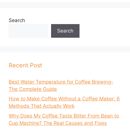
Search
Search
Recent Post
Best Water Temperature for Coffee Brewing-
The Complete Guide
How to Make Coffee Without a Coffee Maker: 6
Methods That Actually Work
Why Does My Coffee Taste Bitter From Bean to
Cup Machine? The Real Causes and Fixes