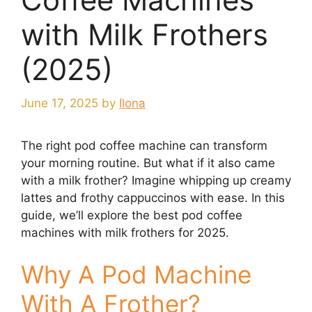
with Milk Frothers
(2025)
June 17, 2025
by
Ilona
The right pod coffee machine can transform
your morning routine. But what if it also came
with a milk frother? Imagine whipping up creamy
lattes and frothy cappuccinos with ease. In this
guide, we’ll explore the best pod coffee
machines with milk frothers for 2025.
Why A Pod Machine
With A Frother?