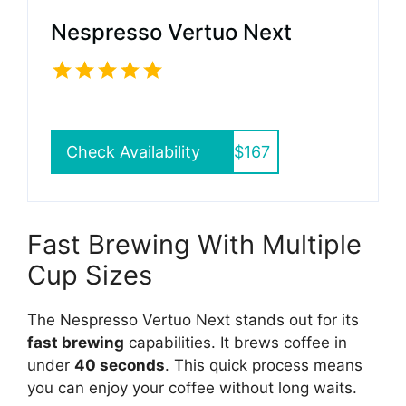
Nespresso Vertuo Next
Check Availability
$167
Fast Brewing With Multiple
Cup Sizes
The Nespresso Vertuo Next stands out for its
fast brewing
capabilities. It brews coffee in
under
40 seconds
. This quick process means
you can enjoy your coffee without long waits.