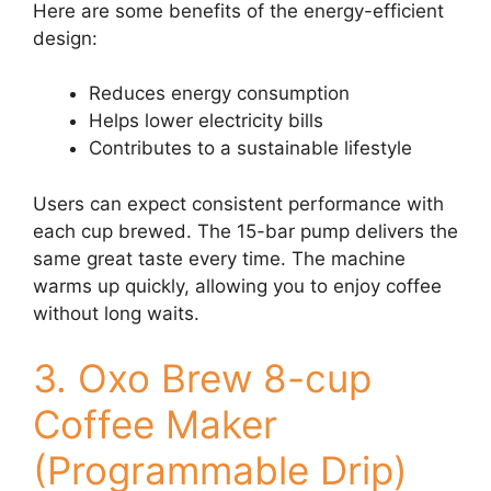
Here are some benefits of the energy-efficient
design:
Reduces energy consumption
Helps lower electricity bills
Contributes to a sustainable lifestyle
Users can expect consistent performance with
each cup brewed. The 15-bar pump delivers the
same great taste every time. The machine
warms up quickly, allowing you to enjoy coffee
without long waits.
3. Oxo Brew 8-cup
Coffee Maker
(Programmable Drip)