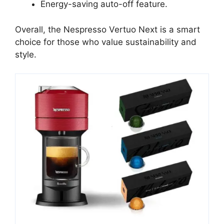
Energy-saving auto-off feature.
Overall, the Nespresso Vertuo Next is a smart
choice for those who value sustainability and
style.