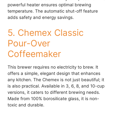
powerful heater ensures optimal brewing
temperature. The automatic shut-off feature
adds safety and energy savings.
5. Chemex Classic
Pour-Over
Coffeemaker
This brewer requires no electricity to brew. It
offers a simple, elegant design that enhances
any kitchen. The Chemex is not just beautiful; it
is also practical. Available in 3, 6, 8, and 10-cup
versions, it caters to different brewing needs.
Made from 100% borosilicate glass, it is non-
toxic and durable.