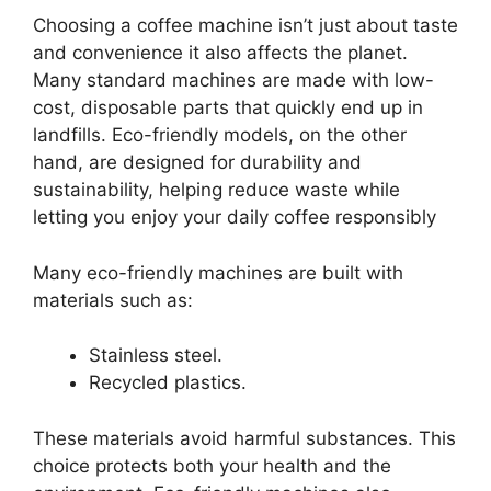
Choosing a coffee machine isn’t just about taste
and convenience it also affects the planet.
Many standard machines are made with low-
cost, disposable parts that quickly end up in
landfills. Eco-friendly models, on the other
hand, are designed for durability and
sustainability, helping reduce waste while
letting you enjoy your daily coffee responsibly
Many eco-friendly machines are built with
materials such as:
Stainless steel.
Recycled plastics.
These materials avoid harmful substances. This
choice protects both your health and the