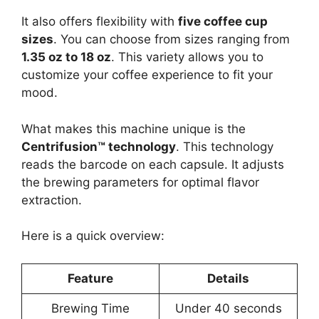
It also offers flexibility with
five coffee cup
sizes
. You can choose from sizes ranging from
1.35 oz to 18 oz
. This variety allows you to
customize your coffee experience to fit your
mood.
What makes this machine unique is the
Centrifusion™ technology
. This technology
reads the barcode on each capsule. It adjusts
the brewing parameters for optimal flavor
extraction.
Here is a quick overview:
Feature
Details
Brewing Time
Under 40 seconds