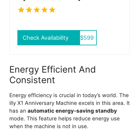
Check Availability
$599
Energy Efficient And
Consistent
Energy efficiency is crucial in today’s world. The
illy X1 Anniversary Machine excels in this area. It
has an
automatic energy-saving standby
mode. This feature helps reduce energy use
when the machine is not in use.