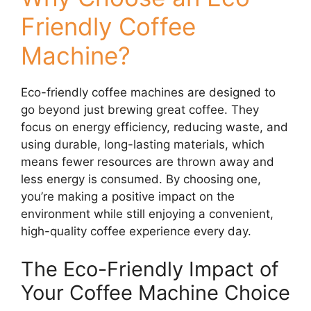
Friendly Coffee
Machine?
Eco-friendly coffee machines are designed to
go beyond just brewing great coffee. They
focus on energy efficiency, reducing waste, and
using durable, long-lasting materials, which
means fewer resources are thrown away and
less energy is consumed. By choosing one,
you’re making a positive impact on the
environment while still enjoying a convenient,
high-quality coffee experience every day.
The Eco-Friendly Impact of
Your Coffee Machine Choice