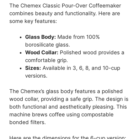
The Chemex Classic Pour-Over Coffeemaker
combines beauty and functionality. Here are
some key features:
Glass Body:
Made from 100%
borosilicate glass.
Wood Collar:
Polished wood provides a
comfortable grip.
Sizes:
Available in 3, 6, 8, and 10-cup
versions.
The Chemex’s glass body features a polished
wood collar, providing a safe grip. The design is
both functional and aesthetically pleasing. This
machine brews coffee using compostable
bonded filters.
Here are the dimensions for the 6-cup version: