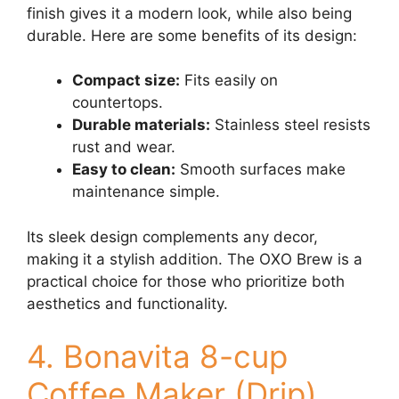
finish gives it a modern look, while also being
durable. Here are some benefits of its design:
Compact size:
Fits easily on
countertops.
Durable materials:
Stainless steel resists
rust and wear.
Easy to clean:
Smooth surfaces make
maintenance simple.
Its sleek design complements any decor,
making it a stylish addition. The OXO Brew is a
practical choice for those who prioritize both
aesthetics and functionality.
4. Bonavita 8-cup
Coffee Maker (Drip)