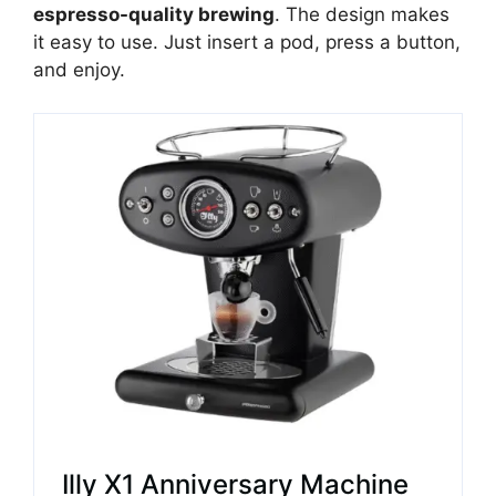
espresso-quality brewing
. The design makes
it easy to use. Just insert a pod, press a button,
and enjoy.
Illy X1 Anniversary Machine