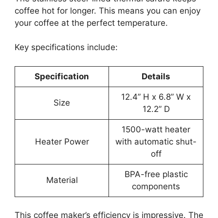
coffee hot for longer. This means you can enjoy
your coffee at the perfect temperature.
Key specifications include:
Specification
Details
12.4” H x 6.8” W x
Size
12.2” D
1500-watt heater
Heater Power
with automatic shut-
off
BPA-free plastic
Material
components
This coffee maker’s efficiency is impressive. The