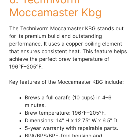
Moccamaster Kbg
The Technivorm Moccamaster KBG stands out
for its premium build and outstanding
performance. It uses a copper boiling element
that ensures consistent heat. This feature helps
achieve the perfect brew temperature of
196°F–205°F.
Key features of the Moccamaster KBG include:
Brews a full carafe (10 cups) in 4–6
minutes.
Brew temperature: 196°F–205°F.
Dimensions: 14” H x 12.75” W x 6.5” D.
5-year warranty with repairable parts.
BPA/BPS/BPF-free housing and