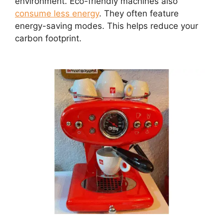
environment. Eco-friendly machines also
consume less energy
. They often feature
energy-saving modes. This helps reduce your
carbon footprint.