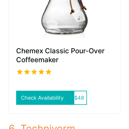
Chemex Classic Pour-Over
Coffeemaker
Check Availability
$48
6. Technivorm