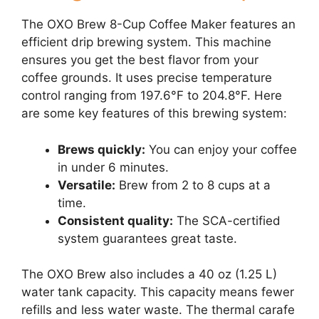
The OXO Brew 8-Cup Coffee Maker features an
efficient drip brewing system. This machine
ensures you get the best flavor from your
coffee grounds. It uses precise temperature
control ranging from 197.6°F to 204.8°F. Here
are some key features of this brewing system:
Brews quickly:
You can enjoy your coffee
in under 6 minutes.
Versatile:
Brew from 2 to 8 cups at a
time.
Consistent quality:
The SCA-certified
system guarantees great taste.
The OXO Brew also includes a 40 oz (1.25 L)
water tank capacity. This capacity means fewer
refills and less water waste. The thermal carafe