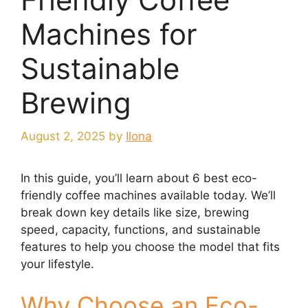
Machines for
Sustainable
Brewing
August 2, 2025
by
Ilona
In this guide, you’ll learn about 6 best eco-
friendly coffee machines available today. We’ll
break down key details like size, brewing
speed, capacity, functions, and sustainable
features to help you choose the model that fits
your lifestyle.
Why Choose an Eco-