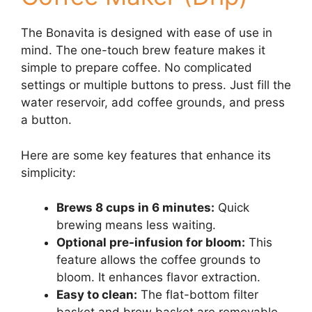
The Bonavita is designed with ease of use in
mind. The one-touch brew feature makes it
simple to prepare coffee. No complicated
settings or multiple buttons to press. Just fill the
water reservoir, add coffee grounds, and press
a button.
Here are some key features that enhance its
simplicity:
Brews 8 cups in 6 minutes:
Quick
brewing means less waiting.
Optional pre-infusion for bloom:
This
feature allows the coffee grounds to
bloom. It enhances flavor extraction.
Easy to clean:
The flat-bottom filter