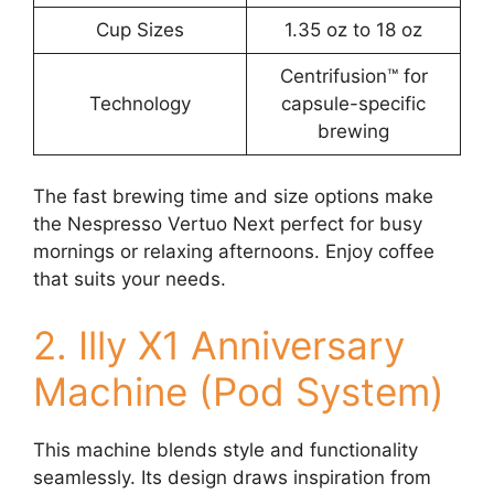
Cup Sizes
1.35 oz to 18 oz
Centrifusion™ for
Technology
capsule-specific
brewing
The fast brewing time and size options make
the Nespresso Vertuo Next perfect for busy
mornings or relaxing afternoons. Enjoy coffee
that suits your needs.
2. Illy X1 Anniversary
Machine (Pod System)
This machine blends style and functionality
seamlessly. Its design draws inspiration from