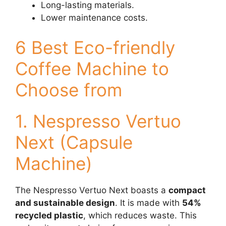
Long-lasting materials.
Lower maintenance costs.
6 Best Eco-friendly
Coffee Machine to
Choose from
1. Nespresso Vertuo
Next (Capsule
Machine)
The Nespresso Vertuo Next boasts a
compact
and sustainable design
. It is made with
54%
recycled plastic
, which reduces waste. This