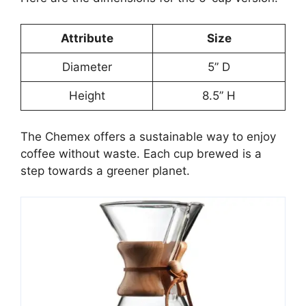
Attribute
Size
Diameter
5” D
Height
8.5” H
The Chemex offers a sustainable way to enjoy
coffee without waste. Each cup brewed is a
step towards a greener planet.