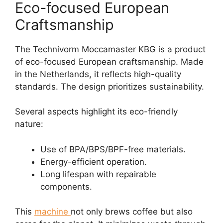
Eco-focused European
Craftsmanship
The Technivorm Moccamaster KBG is a product
of eco-focused European craftsmanship. Made
in the Netherlands, it reflects high-quality
standards. The design prioritizes sustainability.
Several aspects highlight its eco-friendly
nature:
Use of BPA/BPS/BPF-free materials.
Energy-efficient operation.
Long lifespan with repairable
components.
This
machine
not only brews coffee but also