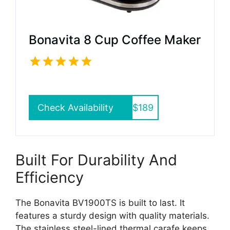
Bonavita 8 Cup Coffee Maker
Check Availability
$189
Built For Durability And
Efficiency
The Bonavita BV1900TS is built to last. It
features a sturdy design with quality materials.
The stainless steel-lined thermal carafe keeps