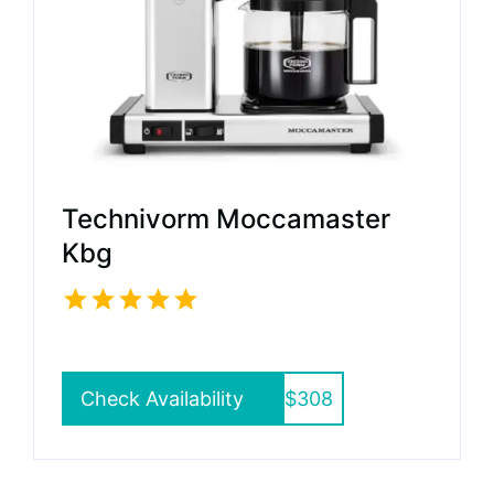
Technivorm Moccamaster
Kbg
Check Availability
$308