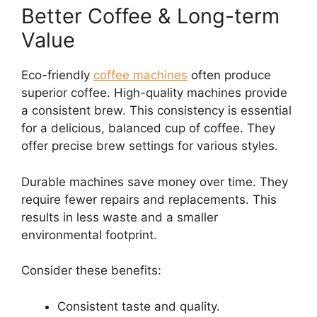
Better Coffee & Long-term
Value
Eco-friendly
coffee machines
often produce
superior coffee. High-quality machines provide
a consistent brew. This consistency is essential
for a delicious, balanced cup of coffee. They
offer precise brew settings for various styles.
Durable machines save money over time. They
require fewer repairs and replacements. This
results in less waste and a smaller
environmental footprint.
Consider these benefits:
Consistent taste and quality.