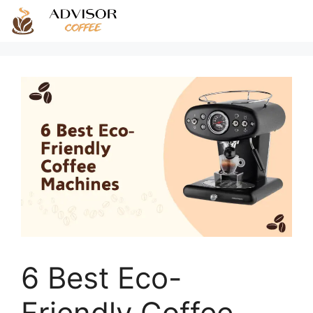
Skip
to
content
6 Best Eco-
Friendly Coffee