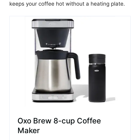
keeps your coffee hot without a heating plate.
Oxo Brew 8-cup Coffee
Maker