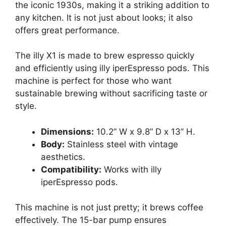
the iconic 1930s, making it a striking addition to
any kitchen. It is not just about looks; it also
offers great performance.
The illy X1 is made to brew espresso quickly
and efficiently using illy iperEspresso pods. This
machine is perfect for those who want
sustainable brewing without sacrificing taste or
style.
Dimensions:
10.2” W x 9.8” D x 13” H.
Body:
Stainless steel with vintage
aesthetics.
Compatibility:
Works with illy
iperEspresso pods.
This machine is not just pretty; it brews coffee
effectively. The 15-bar pump ensures