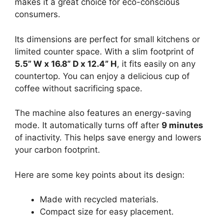
makes it a great choice for eco-conscious
consumers.
Its dimensions are perfect for small kitchens or
limited counter space. With a slim footprint of
5.5” W x 16.8” D x 12.4” H
, it fits easily on any
countertop. You can enjoy a delicious cup of
coffee without sacrificing space.
The machine also features an energy-saving
mode. It automatically turns off after
9 minutes
of inactivity. This helps save energy and lowers
your carbon footprint.
Here are some key points about its design:
Made with recycled materials.
Compact size for easy placement.