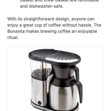
basket and brew basket are removable
and dishwasher-safe.
With its straightforward design, anyone can
enjoy a great cup of coffee without hassle. The
Bonavita makes brewing coffee an enjoyable
ritual.