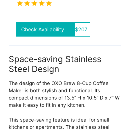
Check Availability
$207
Space-saving Stainless
Steel Design
The design of the OXO Brew 8-Cup Coffee
Maker is both stylish and functional. Its
compact dimensions of 13.5” H x 10.5” D x 7” W
make it easy to fit in any kitchen.
This space-saving feature is ideal for small
kitchens or apartments. The stainless steel