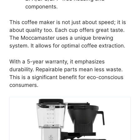
components.
This coffee maker is not just about speed; it is
about quality too. Each cup offers great taste.
The Moccamaster uses a unique brewing
system. It allows for optimal coffee extraction.
With a 5-year warranty, it emphasizes
durability. Repairable parts mean less waste.
This is a significant benefit for eco-conscious
consumers.