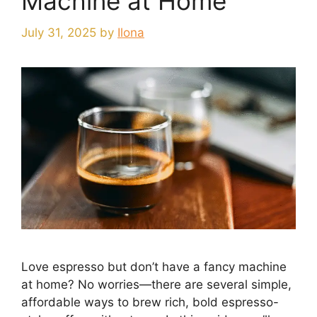
Machine at Home
July 31, 2025
by
Ilona
Love espresso but don’t have a fancy machine
at home? No worries—there are several simple,
affordable ways to brew rich, bold espresso-