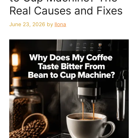
Real Causes and Fixes
June 23, 2026
by
Ilona