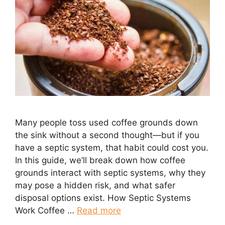
Many people toss used coffee grounds down
the sink without a second thought—but if you
have a septic system, that habit could cost you.
In this guide, we’ll break down how coffee
grounds interact with septic systems, why they
may pose a hidden risk, and what safer
disposal options exist. How Septic Systems
Work Coffee …
Read more