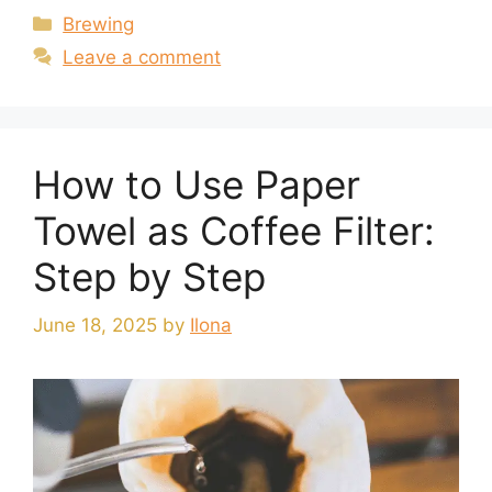
Categories
Brewing
Leave a comment
How to Use Paper
Towel as Coffee Filter:
Step by Step
June 18, 2025
by
Ilona