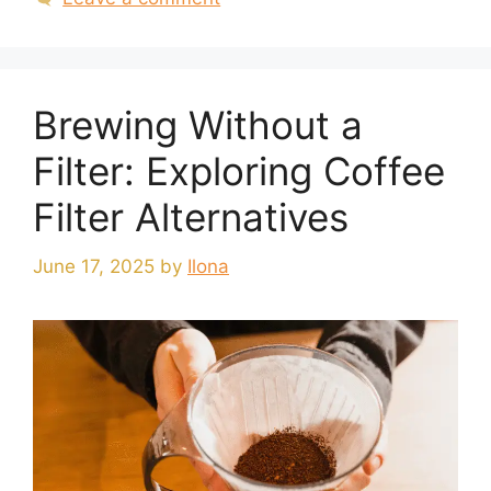
Brewing Without a
Filter: Exploring Coffee
Filter Alternatives
June 17, 2025
by
Ilona