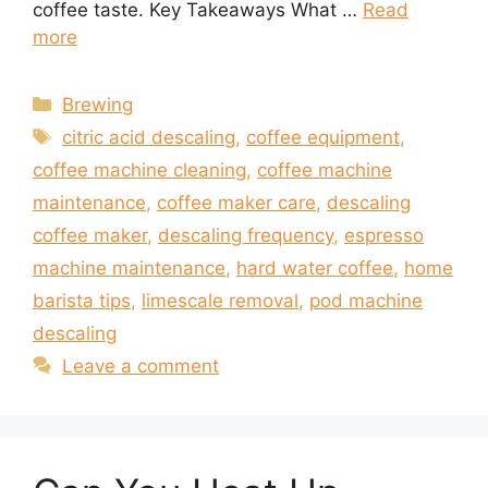
coffee taste. Key Takeaways What …
Read
more
Categories
Brewing
Tags
citric acid descaling
,
coffee equipment
,
coffee machine cleaning
,
coffee machine
maintenance
,
coffee maker care
,
descaling
coffee maker
,
descaling frequency
,
espresso
machine maintenance
,
hard water coffee
,
home
barista tips
,
limescale removal
,
pod machine
descaling
Leave a comment