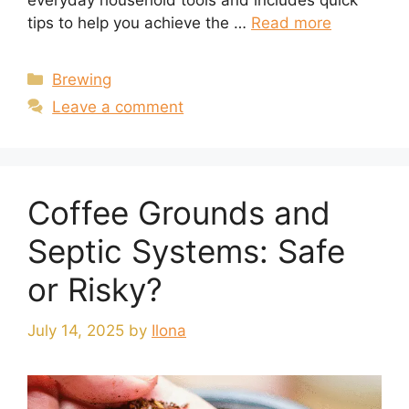
everyday household tools and includes quick
tips to help you achieve the …
Read more
Categories
Brewing
Leave a comment
Coffee Grounds and
Septic Systems: Safe
or Risky?
July 14, 2025
by
Ilona