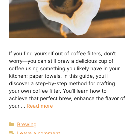
If you find yourself out of coffee filters, don’t
worry—you can still brew a delicious cup of
coffee using something you likely have in your
kitchen: paper towels. In this guide, you’ll
discover a step-by-step method for crafting
your own coffee filter. You’ll learn how to
achieve that perfect brew, enhance the flavor of
your …
Read more
Categories
Brewing
Leave a comment