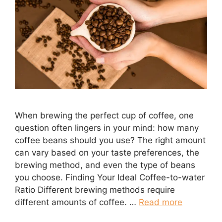
When brewing the perfect cup of coffee, one
question often lingers in your mind: how many
coffee beans should you use? The right amount
can vary based on your taste preferences, the
brewing method, and even the type of beans
you choose. Finding Your Ideal Coffee-to-water
Ratio Different brewing methods require
different amounts of coffee. …
Read more