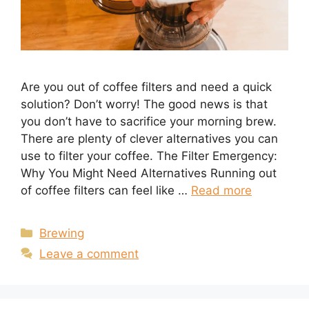
Are you out of coffee filters and need a quick
solution? Don’t worry! The good news is that
you don’t have to sacrifice your morning brew.
There are plenty of clever alternatives you can
use to filter your coffee. The Filter Emergency:
Why You Might Need Alternatives Running out
of coffee filters can feel like …
Read more
Categories
Brewing
Leave a comment