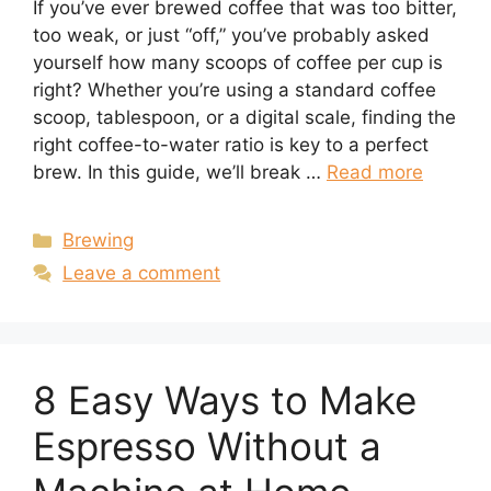
If you’ve ever brewed coffee that was too bitter,
too weak, or just “off,” you’ve probably asked
yourself how many scoops of coffee per cup is
right? Whether you’re using a standard coffee
scoop, tablespoon, or a digital scale, finding the
right coffee-to-water ratio is key to a perfect
brew. In this guide, we’ll break …
Read more
Categories
Brewing
Leave a comment
8 Easy Ways to Make
Espresso Without a