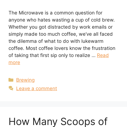
The Microwave is a common question for
anyone who hates wasting a cup of cold brew.
Whether you got distracted by work emails or
simply made too much coffee, we’ve all faced
the dilemma of what to do with lukewarm
coffee. Most coffee lovers know the frustration
of taking that first sip only to realize …
Read
more
Categories
Brewing
Leave a comment
How Many Scoops of