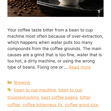
Your coffee taste bitter from a bean to cup
machine most often because of over-extraction,
which happens when water pulls too many
compounds from the coffee grounds. The main
causes are a grind that is too fine, water that is
too hot, a dirty machine, or using the wrong
type of beans. Fixing one or …
Read more
Categories
Brewing
Tags
bean to cup machine
,
bean to cup
troubleshooting
,
best coffee beans
,
bitter
coffee
,
coffee bitterness fix
,
coffee grind size
,