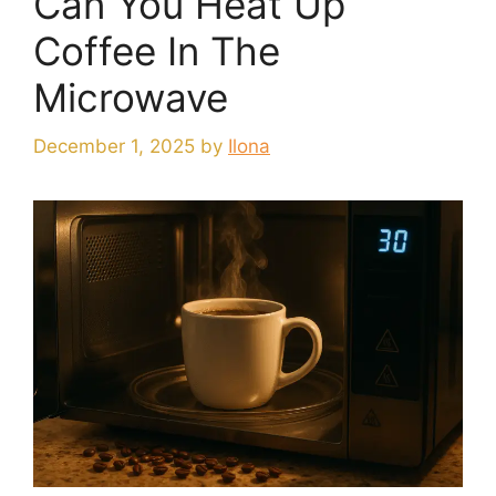
Can You Heat Up
Coffee In The
Microwave
December 1, 2025
by
Ilona