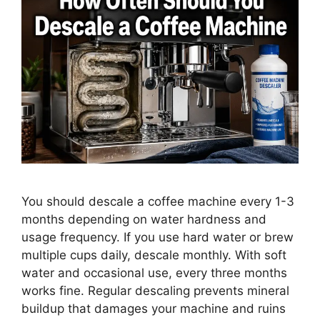
You should descale a coffee machine every 1-3
months depending on water hardness and
usage frequency. If you use hard water or brew
multiple cups daily, descale monthly. With soft
water and occasional use, every three months
works fine. Regular descaling prevents mineral
buildup that damages your machine and ruins