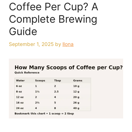
Coffee Per Cup? A
Complete Brewing
Guide
September 1, 2025
by
Ilona