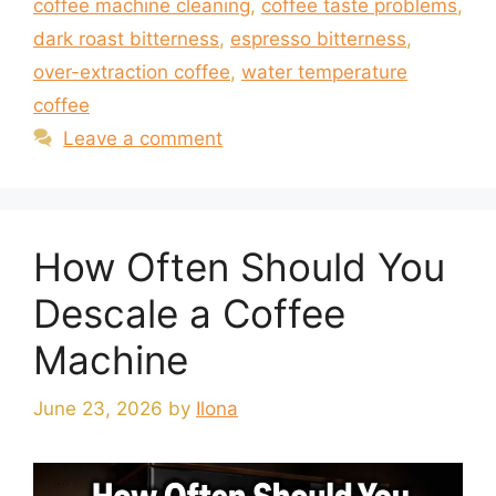
coffee machine cleaning
,
coffee taste problems
,
dark roast bitterness
,
espresso bitterness
,
over-extraction coffee
,
water temperature
coffee
Leave a comment
How Often Should You
Descale a Coffee
Machine
June 23, 2026
by
Ilona