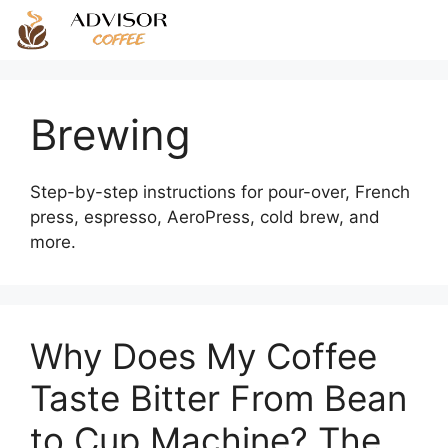
Skip
to
content
Brewing
Step-by-step instructions for pour-over, French
press, espresso, AeroPress, cold brew, and
more.
Why Does My Coffee
Taste Bitter From Bean
to Cup Machine? The