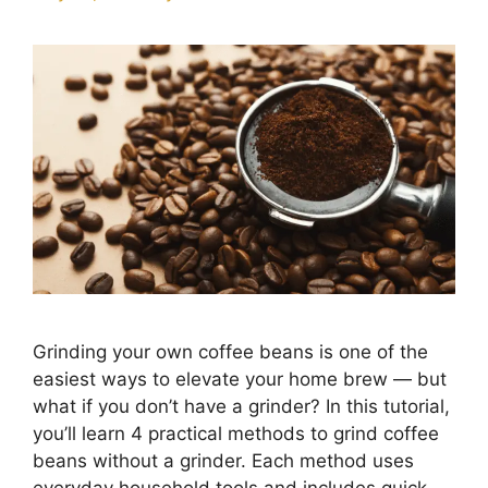
Grinding your own coffee beans is one of the
easiest ways to elevate your home brew — but
what if you don’t have a grinder? In this tutorial,
you’ll learn 4 practical methods to grind coffee
beans without a grinder. Each method uses