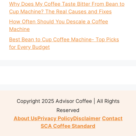
Why Does My Coffee Taste Bitter From Bean to
Cup Machine? The Real Causes and Fixes
How Often Should You Descale a Coffee
Machine
Best Bean to Cup Coffee Machine- Top Picks
for Every Budget
Copyright 2025 Advisor Coffee | All Rights
Reserved
About Us
Privacy Policy
Disclaimer
Contact
SCA Coffee Standard