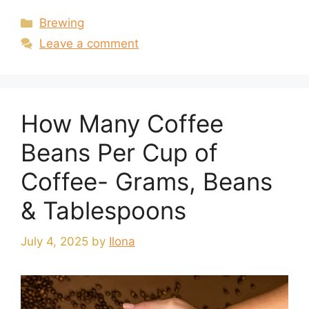
Categories
Brewing
Leave a comment
How Many Coffee
Beans Per Cup of
Coffee- Grams, Beans
& Tablespoons
July 4, 2025
by
Ilona