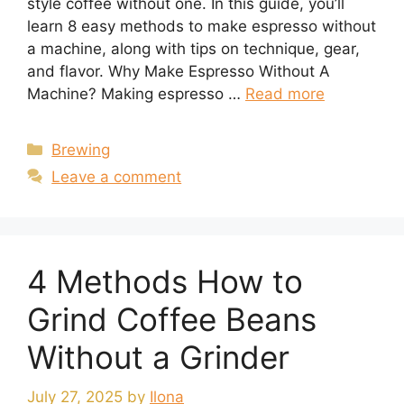
style coffee without one. In this guide, you’ll
learn 8 easy methods to make espresso without
a machine, along with tips on technique, gear,
and flavor. Why Make Espresso Without A
Machine? Making espresso …
Read more
Categories
Brewing
Leave a comment
4 Methods How to
Grind Coffee Beans
Without a Grinder
July 27, 2025
by
Ilona