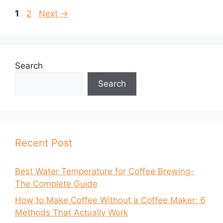
Page
Page
1
2
Next
→
Search
Search
Recent Post
Best Water Temperature for Coffee Brewing-
The Complete Guide
How to Make Coffee Without a Coffee Maker: 6
Methods That Actually Work