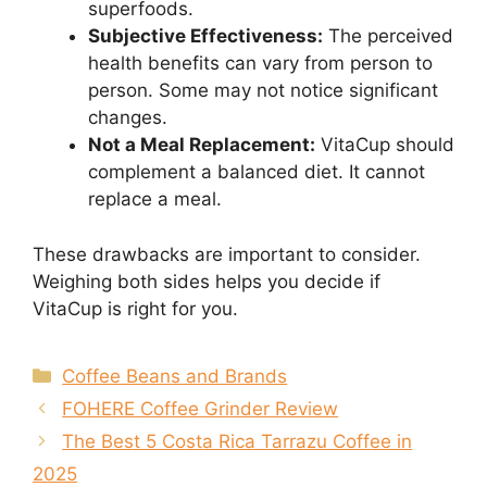
superfoods.
Subjective Effectiveness:
The perceived
health benefits can vary from person to
person. Some may not notice significant
changes.
Not a Meal Replacement:
VitaCup should
complement a balanced diet. It cannot
replace a meal.
These drawbacks are important to consider.
Weighing both sides helps you decide if
VitaCup is right for you.
Categories
Coffee Beans and Brands
FOHERE Coffee Grinder Review
The Best 5 Costa Rica Tarrazu Coffee in
2025