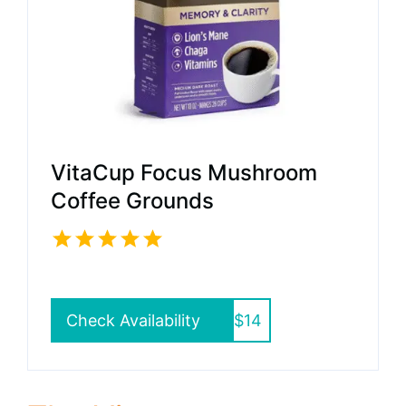
VitaCup Focus Mushroom
Coffee Grounds
Check Availability
$14