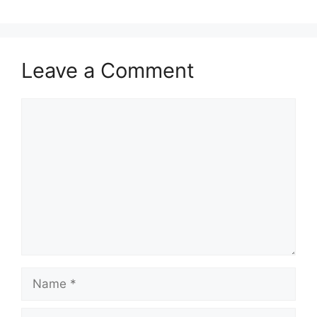
Leave a Comment
Comment
Name
Email