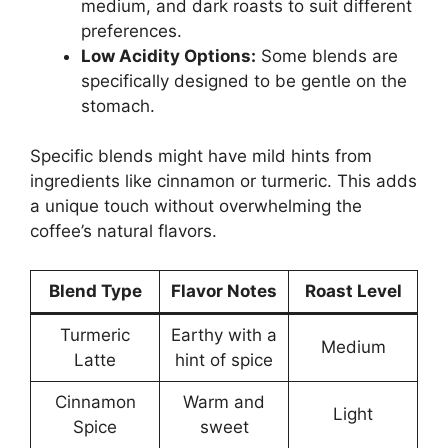
medium, and dark roasts to suit different
preferences.
Low Acidity Options:
Some blends are
specifically designed to be gentle on the
stomach.
Specific blends might have mild hints from
ingredients like cinnamon or turmeric. This adds
a unique touch without overwhelming the
coffee’s natural flavors.
Blend Type
Flavor Notes
Roast Level
Turmeric
Earthy with a
Medium
Latte
hint of spice
Cinnamon
Warm and
Light
Spice
sweet