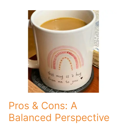
Pros & Cons: A
Balanced Perspective