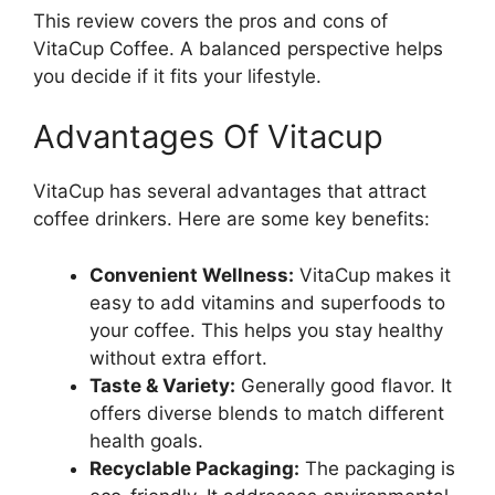
This review covers the pros and cons of
VitaCup Coffee. A balanced perspective helps
you decide if it fits your lifestyle.
Advantages Of Vitacup
VitaCup has several advantages that attract
coffee drinkers. Here are some key benefits:
Convenient Wellness:
VitaCup makes it
easy to add vitamins and superfoods to
your coffee. This helps you stay healthy
without extra effort.
Taste & Variety:
Generally good flavor. It
offers diverse blends to match different
health goals.
Recyclable Packaging:
The packaging is