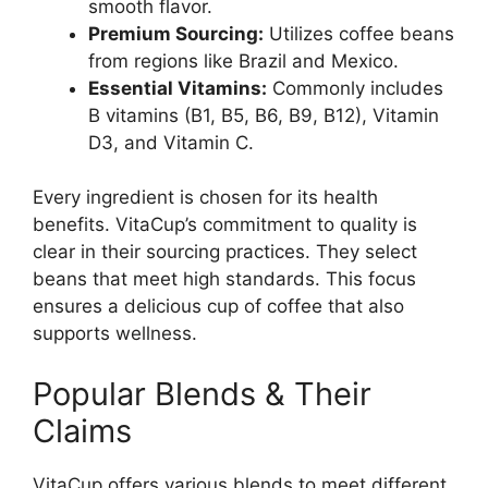
smooth flavor.
Premium Sourcing:
Utilizes coffee beans
from regions like Brazil and Mexico.
Essential Vitamins:
Commonly includes
B vitamins (B1, B5, B6, B9, B12), Vitamin
D3, and Vitamin C.
Every ingredient is chosen for its health
benefits. VitaCup’s commitment to quality is
clear in their sourcing practices. They select
beans that meet high standards. This focus
ensures a delicious cup of coffee that also
supports wellness.
Popular Blends & Their
Claims
VitaCup offers various blends to meet different