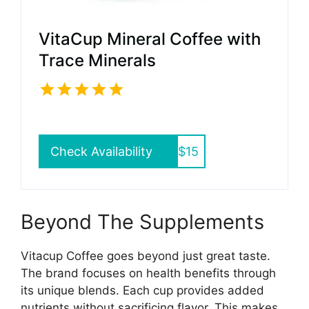
VitaCup Mineral Coffee with
Trace Minerals
Check Availability
$15
Beyond The Supplements
Vitacup Coffee goes beyond just great taste.
The brand focuses on health benefits through
its unique blends. Each cup provides added
nutrients without sacrificing flavor. This makes