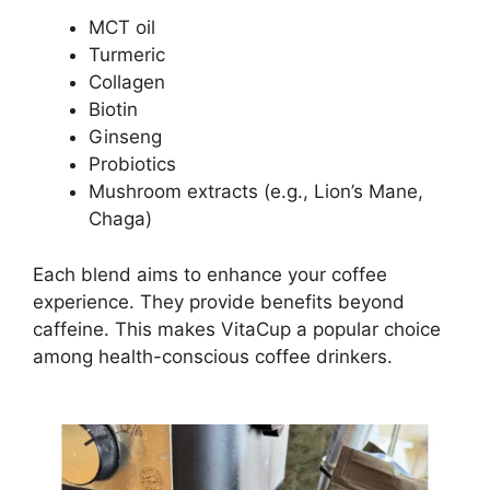
MCT oil
Turmeric
Collagen
Biotin
Ginseng
Probiotics
Mushroom extracts (e.g., Lion’s Mane,
Chaga)
Each blend aims to enhance your coffee
experience. They provide benefits beyond
caffeine. This makes VitaCup a popular choice
among health-conscious coffee drinkers.