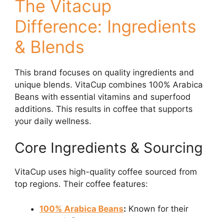
The Vitacup
Difference: Ingredients
& Blends
This brand focuses on quality ingredients and
unique blends. VitaCup combines 100% Arabica
Beans with essential vitamins and superfood
additions. This results in coffee that supports
your daily wellness.
Core Ingredients & Sourcing
VitaCup uses high-quality coffee sourced from
top regions. Their coffee features:
100% Arabica Beans
:
Known for their