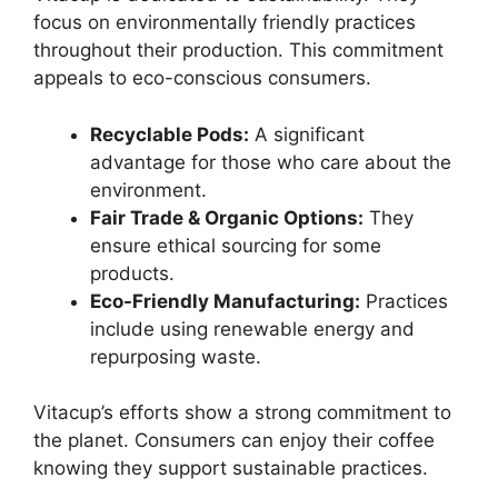
focus on environmentally friendly practices
throughout their production. This commitment
appeals to eco-conscious consumers.
Recyclable Pods:
A significant
advantage for those who care about the
environment.
Fair Trade & Organic Options:
They
ensure ethical sourcing for some
products.
Eco-Friendly Manufacturing:
Practices
include using renewable energy and
repurposing waste.
Vitacup’s efforts show a strong commitment to
the planet. Consumers can enjoy their coffee
knowing they support sustainable practices.