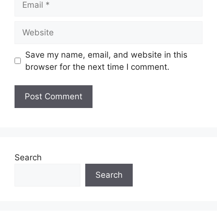
Website
Save my name, email, and website in this
browser for the next time I comment.
Search
Search