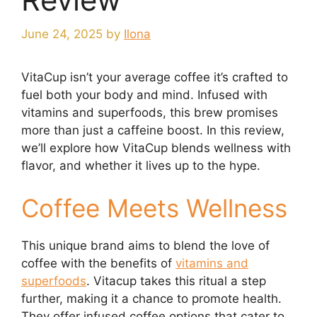
June 24, 2025
by
Ilona
VitaCup isn’t your average coffee it’s crafted to
fuel both your body and mind. Infused with
vitamins and superfoods, this brew promises
more than just a caffeine boost. In this review,
we’ll explore how VitaCup blends wellness with
flavor, and whether it lives up to the hype.
Coffee Meets Wellness
This unique brand aims to blend the love of
coffee with the benefits of
vitamins and
superfoods
. Vitacup takes this ritual a step
further, making it a chance to promote health.
They offer infused coffee options that cater to