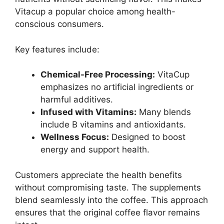
Vitacup a popular choice among health-
conscious consumers.
Key features include:
Chemical-Free Processing:
VitaCup
emphasizes no artificial ingredients or
harmful additives.
Infused with Vitamins:
Many blends
include B vitamins and antioxidants.
Wellness Focus:
Designed to boost
energy and support health.
Customers appreciate the health benefits
without compromising taste. The supplements
blend seamlessly into the coffee. This approach
ensures that the original coffee flavor remains