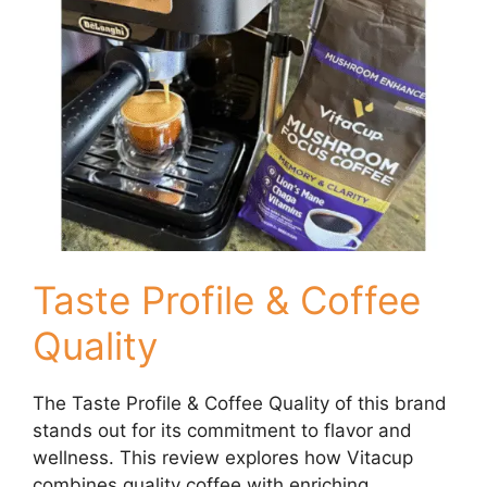
Taste Profile & Coffee
Quality
The Taste Profile & Coffee Quality of this brand
stands out for its commitment to flavor and
wellness. This review explores how Vitacup
combines quality coffee with enriching