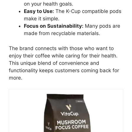
on your health goals.
Easy to Use:
The K-Cup compatible pods
make it simple.
Focus on Sustainability:
Many pods are
made from recyclable materials.
The brand connects with those who want to
enjoy their coffee while caring for their health.
This unique blend of convenience and
functionality keeps customers coming back for
more.