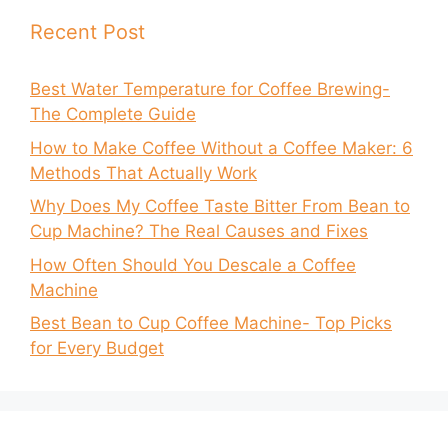
Recent Post
Best Water Temperature for Coffee Brewing-
The Complete Guide
How to Make Coffee Without a Coffee Maker: 6
Methods That Actually Work
Why Does My Coffee Taste Bitter From Bean to
Cup Machine? The Real Causes and Fixes
How Often Should You Descale a Coffee
Machine
Best Bean to Cup Coffee Machine- Top Picks
for Every Budget