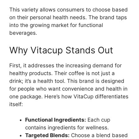
This variety allows consumers to choose based
on their personal health needs. The brand taps
into the growing market for functional
beverages.
Why Vitacup Stands Out
First, it addresses the increasing demand for
healthy products. Their coffee is not just a
drink; it’s a health tool. This brand is designed
for people who want convenience and health in
one package. Here’s how VitaCup differentiates
itself:
Functional Ingredients:
Each cup
contains ingredients for wellness.
Targeted Blends:
Choose a blend based