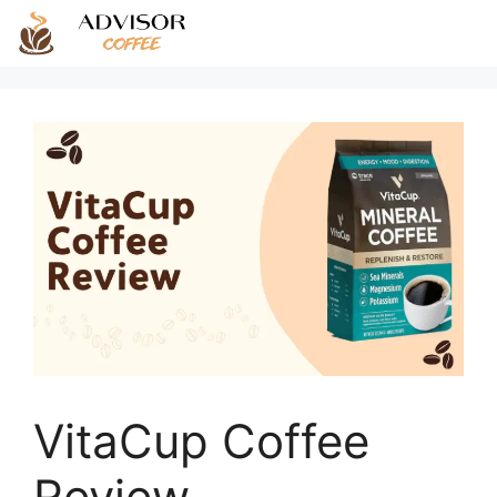
Skip
to
content
VitaCup Coffee
Review