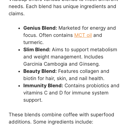
needs. Each blend has unique ingredients and
claims.
Genius Blend:
Marketed for energy and
focus. Often contains
MCT oil
and
turmeric.
Slim Blend:
Aims to support metabolism
and weight management. Includes
Garcinia Cambogia and Ginseng.
Beauty Blend:
Features collagen and
biotin for hair, skin, and nail health.
Immunity Blend:
Contains probiotics and
vitamins C and D for immune system
support.
These blends combine coffee with superfood
additions. Some ingredients include: