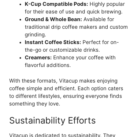
K-Cup Compatible Pods:
Highly popular
for their ease of use and quick brewing.
Ground & Whole Bean:
Available for
traditional drip coffee makers and custom
grinding.
Instant Coffee Sticks:
Perfect for on-
the-go or customizable drinks.
Creamers:
Enhance your coffee with
flavorful additions.
With these formats, Vitacup makes enjoying
coffee simple and efficient. Each option caters
to different lifestyles, ensuring everyone finds
something they love.
Sustainability Efforts
Vitacup is dedicated to sustainability. They