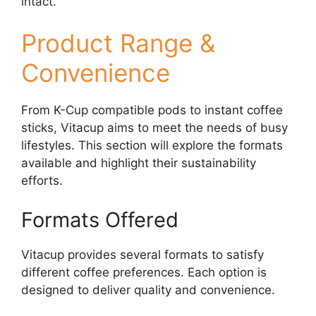
intact.
Product Range &
Convenience
From K-Cup compatible pods to instant coffee
sticks, Vitacup aims to meet the needs of busy
lifestyles. This section will explore the formats
available and highlight their sustainability
efforts.
Formats Offered
Vitacup provides several formats to satisfy
different coffee preferences. Each option is
designed to deliver quality and convenience.