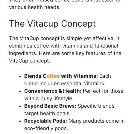
various health needs.
The Vitacup Concept
The VitaCup concept is simple yet effective. It
combines coffee with vitamins and functional
ingredients. Here are some key features of the
VitaCup concept:
Blends C
offee
with Vitamins:
Each
blend includes essential vitamins.
Convenience & Health:
Perfect for those
with a busy lifestyle.
Beyond Basic Brews:
Specific blends
target health goals.
Recyclable Pods:
Many products come in
eco-friendly pods.