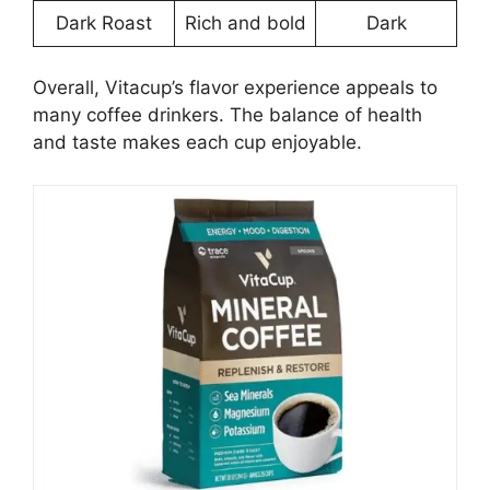
Dark Roast
Rich and bold
Dark
Overall, Vitacup’s flavor experience appeals to
many coffee drinkers. The balance of health
and taste makes each cup enjoyable.