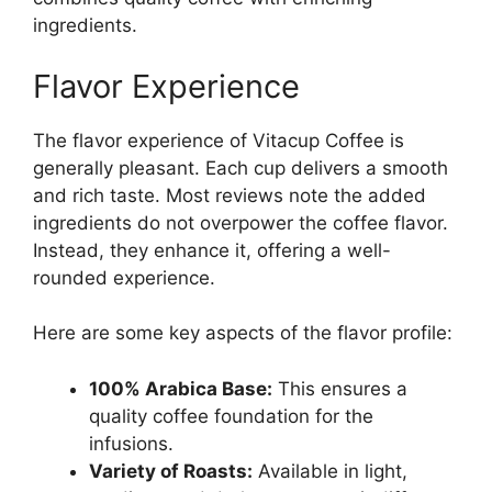
ingredients.
Flavor Experience
The flavor experience of Vitacup Coffee is
generally pleasant. Each cup delivers a smooth
and rich taste. Most reviews note the added
ingredients do not overpower the coffee flavor.
Instead, they enhance it, offering a well-
rounded experience.
Here are some key aspects of the flavor profile:
100% Arabica Base:
This ensures a
quality coffee foundation for the
infusions.
Variety of Roasts:
Available in light,