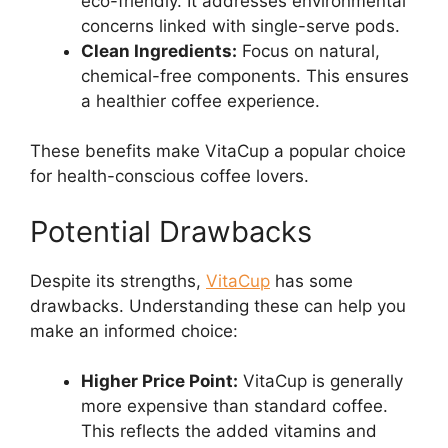
eco-friendly. It addresses environmental
concerns linked with single-serve pods.
Clean Ingredients:
Focus on natural,
chemical-free components. This ensures
a healthier coffee experience.
These benefits make VitaCup a popular choice
for health-conscious coffee lovers.
Potential Drawbacks
Despite its strengths,
VitaCup
has some
drawbacks. Understanding these can help you
make an informed choice:
Higher Price Point:
VitaCup is generally
more expensive than standard coffee.
This reflects the added vitamins and