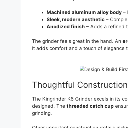
Machined aluminum alloy body
– 
Sleek, modern aesthetic
– Complem
Anodized finish
– Adds a refined 
The grinder feels great in the hand. An
e
It adds comfort and a touch of elegance t
Thoughtful Construction
The Kingrinder K6 Grinder excels in its co
designed. The
threaded catch cup
ensure
grinding.
Other important construction details inclu