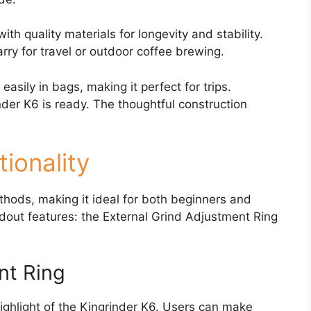
with quality materials for longevity and stability.
rry for travel or outdoor coffee brewing.
 easily in bags, making it perfect for trips.
der K6 is ready. The thoughtful construction
ionality
thods, making it ideal for both beginners and
dout features: the External Grind Adjustment Ring
nt Ring
ighlight of the Kingrinder K6. Users can make