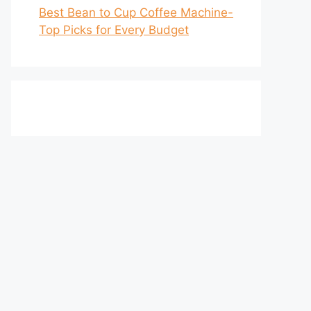
Best Bean to Cup Coffee Machine-
Top Picks for Every Budget