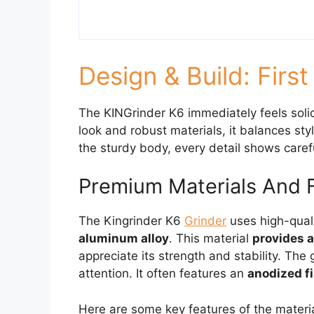
Design & Build: Firs
The KINGrinder K6 immediately feels solid
look and robust materials, it balances sty
the sturdy body, every detail shows caref
Premium Materials And 
The Kingrinder K6
Grinder
uses high-qual
aluminum alloy
. This material
provides a
appreciate its strength and stability. The 
attention. It often features an
anodized fi
Here are some key features of the materi