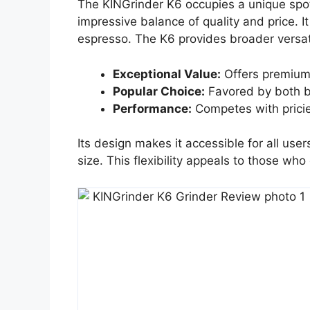
The KINGrinder K6 occupies a unique spot 
impressive balance of quality and price. I
espresso. The K6 provides broader versati
Exceptional Value:
Offers premium 
Popular Choice:
Favored by both b
Performance:
Competes with pricie
Its design makes it accessible for all use
size. This flexibility appeals to those who