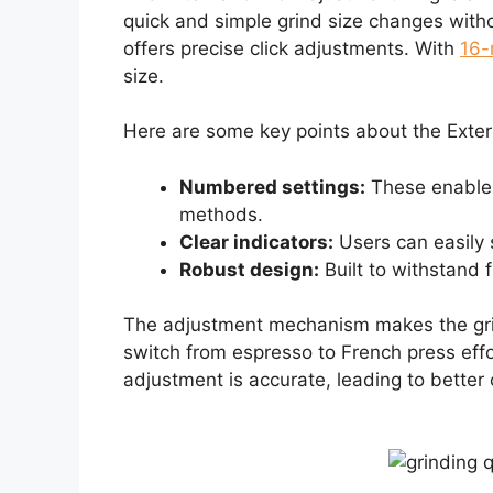
quick and simple grind size changes wit
offers precise click adjustments. With
16-
size.
Here are some key points about the Exter
Numbered settings:
These enable 
methods.
Clear indicators:
Users can easily s
Robust design:
Built to withstand 
The adjustment mechanism makes the grin
switch from espresso to French press effo
adjustment is accurate, leading to better 