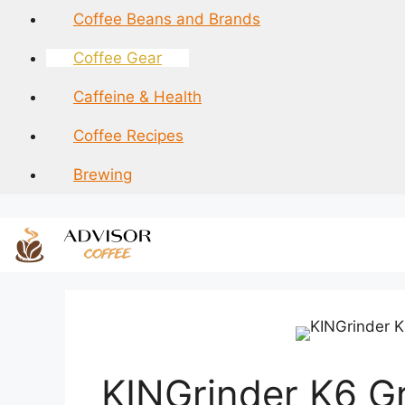
Skip
Coffee Beans and Brands
to
content
Coffee Gear
Caffeine & Health
Coffee Recipes
Brewing
KINGrinder K6 G