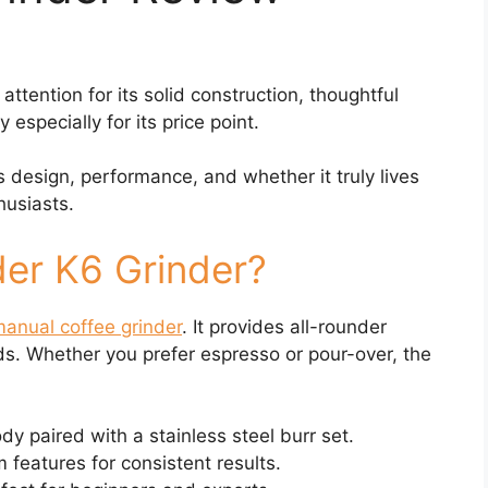
tention for its solid construction, thoughtful
especially for its price point.
its design, performance, and whether it truly lives
husiasts.
der K6 Grinder?
anual coffee grinder
. It provides all-rounder
s. Whether you prefer espresso or pour-over, the
 paired with a stainless steel burr set.
features for consistent results.