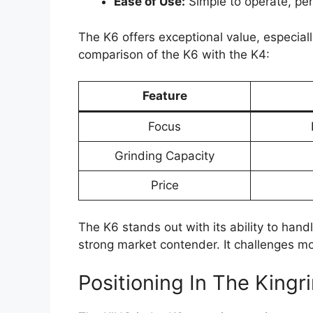
Ease of Use:
Simple to operate, per
The K6 offers exceptional value, especially
comparison of the K6 with the K4:
Feature
Focus
Grinding Capacity
Price
The K6 stands out with its ability to handle
strong market contender. It challenges mo
Positioning In The Kingr