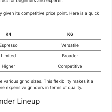
fect for beginners and experts.
 given its competitive price point. Here is a quick
K4
K6
Espresso
Versatile
Limited
Broader
Higher
Competitive
 various grind sizes. This flexibility makes it a
re expensive grinders in terms of quality.
inder Lineup