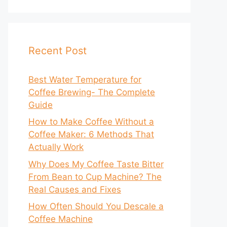
Recent Post
Best Water Temperature for
Coffee Brewing- The Complete
Guide
How to Make Coffee Without a
Coffee Maker: 6 Methods That
Actually Work
Why Does My Coffee Taste Bitter
From Bean to Cup Machine? The
Real Causes and Fixes
How Often Should You Descale a
Coffee Machine