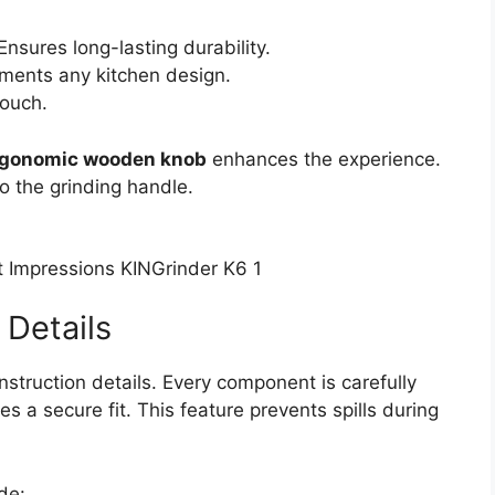
Ensures long-lasting durability.
ents any kitchen design.
touch.
rgonomic wooden knob
enhances the experience.
o the grinding handle.
 Details
nstruction details. Every component is carefully
s a secure fit. This feature prevents spills during
de: