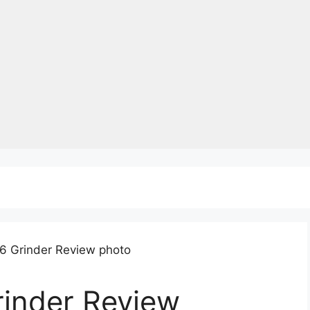
rinder Review