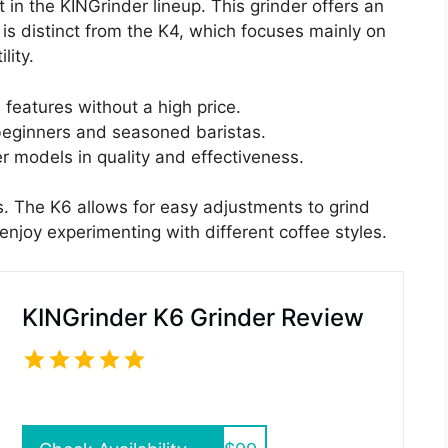
in the KINGrinder lineup. This grinder offers an
t is distinct from the K4, which focuses mainly on
lity.
features without a high price.
eginners and seasoned baristas.
r models in quality and effectiveness.
rs. The K6 allows for easy adjustments to grind
 enjoy experimenting with different coffee styles.
KINGrinder K6 Grinder Review