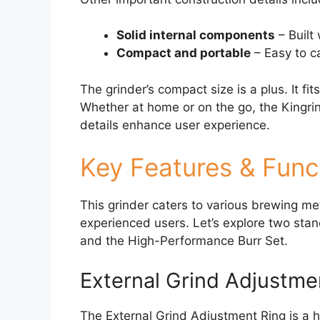
Solid internal components
– Built 
Compact and portable
– Easy to ca
The grinder’s compact size is a plus. It fits
Whether at home or on the go, the Kingrin
details enhance user experience.
Key Features & Funct
This grinder caters to various brewing me
experienced users. Let’s explore two stan
and the High-Performance Burr Set.
External Grind Adjustme
The External Grind Adjustment Ring is a h