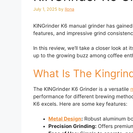
July 1, 2025
by
Ilona
KINGrinder K6 manual grinder has gained at
features, and impressive grind consistency 
In this review, we’ll take a closer look at 
up to the growing buzz among coffee ent
What Is The Kingrin
The KINGrinder K6 Grinder is a versatile
m
performance for different brewing method
K6 excels. Here are some key features:
Metal Design
:
Robust aluminum body
Precision Grinding:
Offers premium 