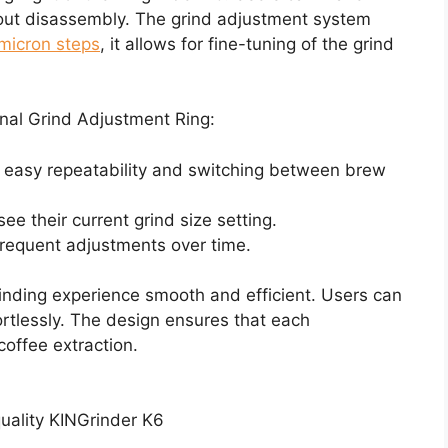
hout disassembly. The grind adjustment system
micron steps
, it allows for fine-tuning of the grind
nal Grind Adjustment Ring:
easy repeatability and switching between brew
ee their current grind size setting.
frequent adjustments over time.
ding experience smooth and efficient. Users can
rtlessly. The design ensures that each
coffee extraction.