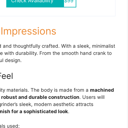
Check Availability
$99
t Impressions
 and thoughtfully crafted. With a sleek, minimalist
le with durability. From the smooth hand crank to
ul design.
Feel
ity materials. The body is made from a
machined
 robust and durable construction
. Users will
grinder’s sleek, modern aesthetic attracts
nish for a sophisticated look
.
als used: