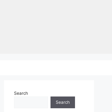
Search
Search