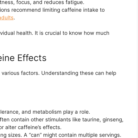
tness, focus, and reduces fatigue.
ions recommend limiting caffeine intake to
adults
.
vidual health. It is crucial to know how much
eine Effects
to various factors. Understanding these can help
lerance, and metabolism play a role.
ten contain other stimulants like taurine, ginseng,
 alter caffeine’s effects.
ng sizes. A “can” might contain multiple servings.