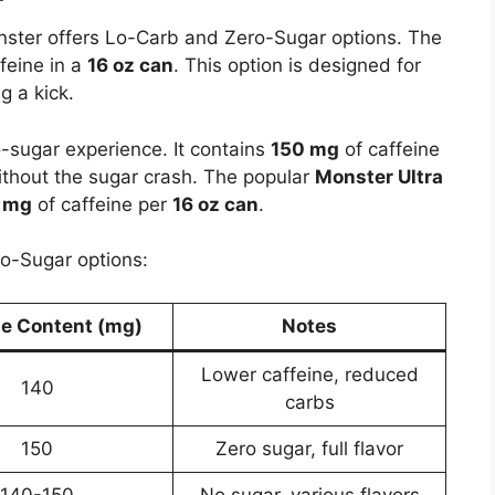
onster offers Lo-Carb and Zero-Sugar options. The
feine in a
16 oz can
. This option is designed for
g a kick.
o-sugar experience. It contains
150 mg
of caffeine
without the sugar crash. The popular
Monster Ultra
 mg
of caffeine per
16 oz can
.
o-Sugar options:
ne Content (mg)
Notes
Lower caffeine, reduced
140
carbs
150
Zero sugar, full flavor
140-150
No sugar, various flavors