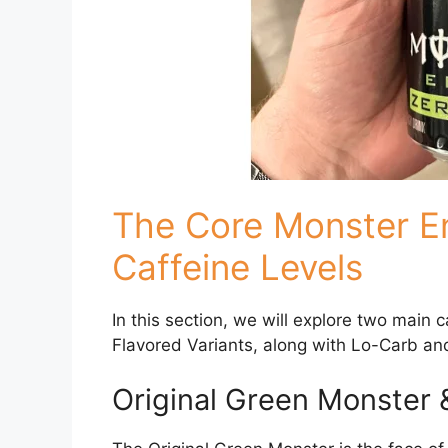
The Core Monster E
Caffeine Levels
In this section, we will explore two main 
Flavored Variants, along with Lo-Carb an
Original Green Monster 