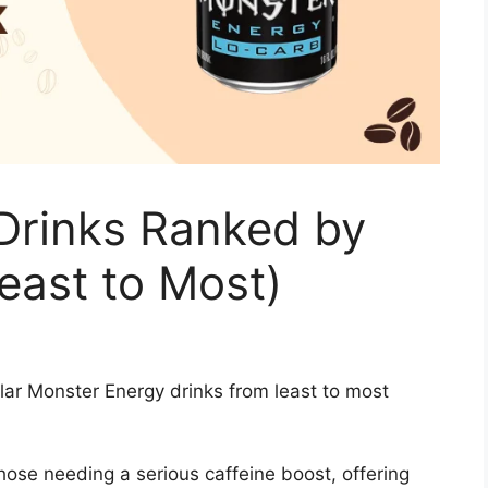
Drinks Ranked by
east to Most)
lar Monster Energy drinks from least to most
ose needing a serious caffeine boost, offering