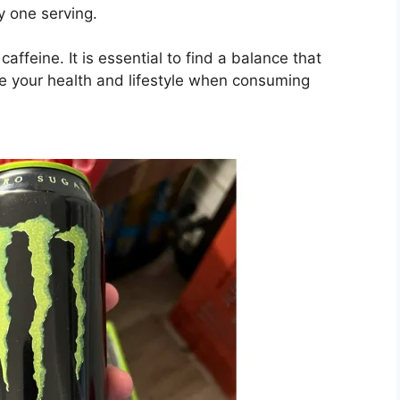
y one serving.
ffeine. It is essential to find a balance that
ke your health and lifestyle when consuming