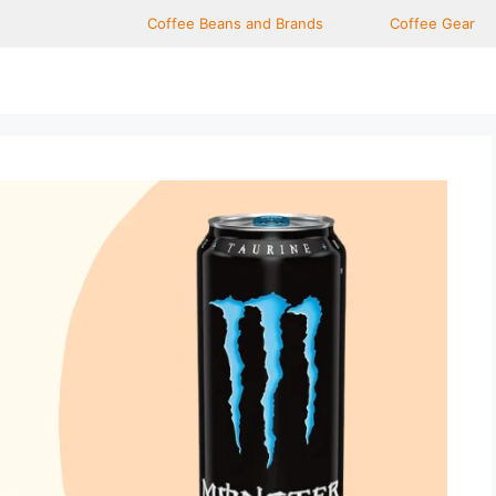
Coffee Beans and Brands
Coffee Gear