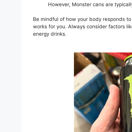
However, Monster cans are typicall
Be mindful of how your body responds to ca
works for you. Always consider factors li
energy drinks.