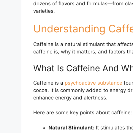
dozens of flavors and formulas—from clas
varieties.
Understanding Caffe
Caffeine is a natural stimulant that affec
caffeine is, why it matters, and factors tha
What Is Caffeine And Wh
Caffeine is a
psychoactive substance
foun
cocoa. It is commonly added to energy drin
enhance energy and alertness.
Here are some key points about caffeine:
Natural Stimulant:
It stimulates th