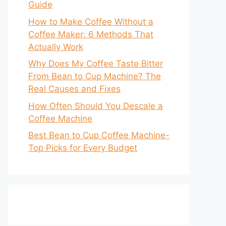
Guide
How to Make Coffee Without a
Coffee Maker: 6 Methods That
Actually Work
Why Does My Coffee Taste Bitter
From Bean to Cup Machine? The
Real Causes and Fixes
How Often Should You Descale a
Coffee Machine
Best Bean to Cup Coffee Machine-
Top Picks for Every Budget