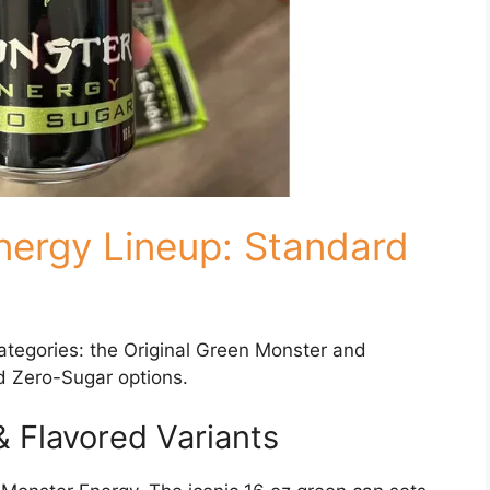
nergy Lineup: Standard
categories: the Original Green Monster and
d Zero-Sugar options.
& Flavored Variants