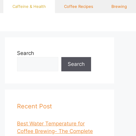
Caffeine & Health
Coffee Recipes
Brewing
Search
Search
Recent Post
Best Water Temperature for
Coffee Brewing- The Complete