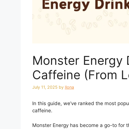
Monster Energy 
Caffeine (From L
July 11, 2025
by
Ilona
In this guide, we’ve ranked the most popu
caffeine.
Monster Energy has become a go-to for th