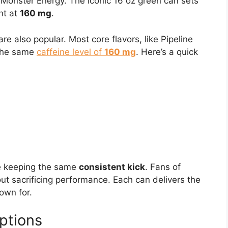
 Monster Energy. The iconic 16 oz green can sets
nt at
160 mg
.
re also popular. Most core flavors, like Pipeline
 the same
caffeine level of
160 mg
. Here’s a quick
le keeping the same
consistent kick
. Fans of
out sacrificing performance. Each can delivers the
own for.
ptions