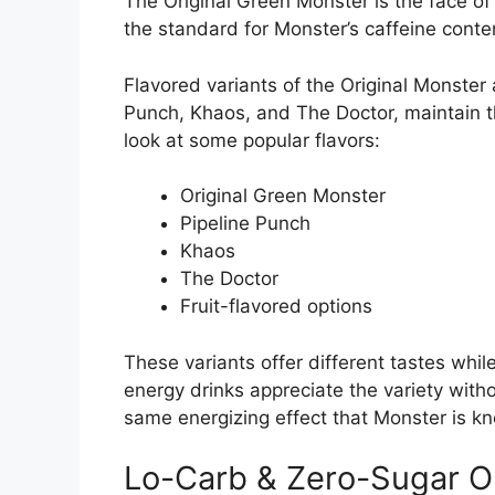
The Original Green Monster is the face of
the standard for Monster’s caffeine conte
Flavored variants of the Original Monster a
Punch, Khaos, and The Doctor, maintain
look at some popular flavors:
Original Green Monster
Pipeline Punch
Khaos
The Doctor
Fruit-flavored options
These variants offer different tastes whi
energy drinks appreciate the variety with
same energizing effect that Monster is kn
Lo-Carb & Zero-Sugar O