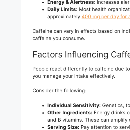
Energy & Alertness:
Increases aler
Daily Limits:
Most health organizat
approximately
400 mg per day for 
Caffeine can vary in effects based on indi
caffeine you consume.
Factors Influencing Caff
People react differently to caffeine due 
you manage your intake effectively.
Consider the following:
Individual Sensitivity:
Genetics, to
Other Ingredients:
Energy drinks of
and B vitamins. These can amplify or
Serving Size:
Pay attention to servi