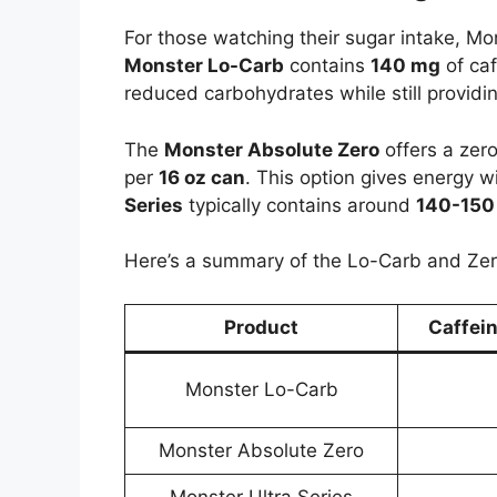
For those watching their sugar intake, M
Monster Lo-Carb
contains
140 mg
of caf
reduced carbohydrates while still providin
The
Monster Absolute Zero
offers a zer
per
16 oz can
. This option gives energy 
Series
typically contains around
140-150
Here’s a summary of the Lo-Carb and Zer
Product
Caffei
Monster Lo-Carb
Monster Absolute Zero
Monster Ultra Series