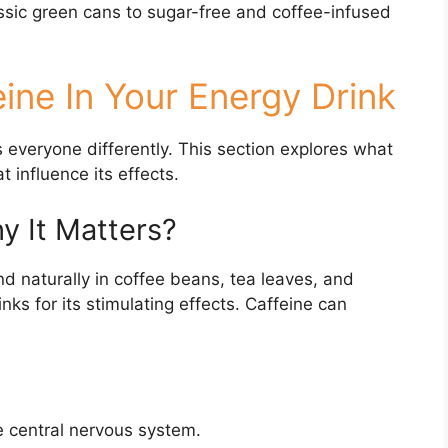
sic green cans to sugar-free and coffee-infused
ine In Your Energy Drink
ts everyone differently. This section explores what
t influence its effects.
y It Matters?
d naturally in coffee beans, tea leaves, and
ks for its stimulating effects. Caffeine can
e central nervous system.