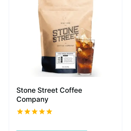
Stone Street Coffee
Company