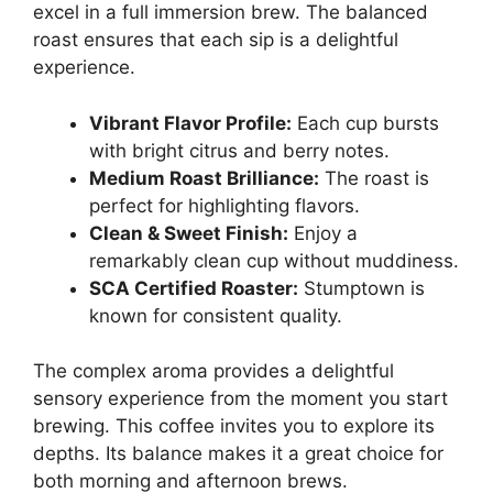
excel in a full immersion brew. The balanced
roast ensures that each sip is a delightful
experience.
Vibrant Flavor Profile:
Each cup bursts
with bright citrus and berry notes.
Medium Roast Brilliance:
The roast is
perfect for highlighting flavors.
Clean & Sweet Finish:
Enjoy a
remarkably clean cup without muddiness.
SCA Certified Roaster:
Stumptown is
known for consistent quality.
The complex aroma provides a delightful
sensory experience from the moment you start
brewing. This coffee invites you to explore its
depths. Its balance makes it a great choice for
both morning and afternoon brews.