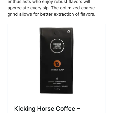
enthusiasts who enjoy robust flavors will
appreciate every sip. The optimized coarse
grind allows for better extraction of flavors.
Kicking Horse Coffee –