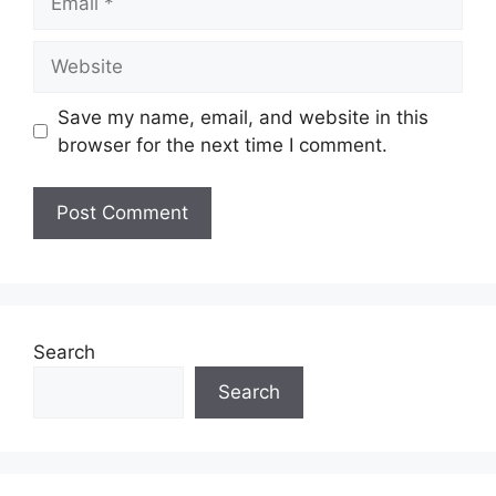
Website
Save my name, email, and website in this
browser for the next time I comment.
Search
Search