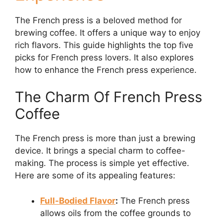
The French press is a beloved method for
brewing coffee. It offers a unique way to enjoy
rich flavors. This guide highlights the top five
picks for French press lovers. It also explores
how to enhance the French press experience.
The Charm Of French Press
Coffee
The French press is more than just a brewing
device. It brings a special charm to coffee-
making. The process is simple yet effective.
Here are some of its appealing features:
Full-Bodied Flavor
:
The French press
allows oils from the coffee grounds to