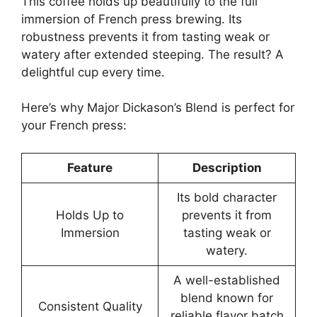
This coffee holds up beautifully to the full
immersion of French press brewing. Its
robustness prevents it from tasting weak or
watery after extended steeping. The result? A
delightful cup every time.
Here’s why Major Dickason’s Blend is perfect for
your French press:
Feature
Description
Its bold character
Holds Up to
prevents it from
Immersion
tasting weak or
watery.
A well-established
blend known for
Consistent Quality
reliable flavor batch