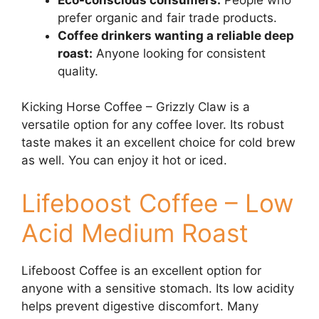
prefer organic and fair trade products.
Coffee drinkers wanting a reliable deep
roast:
Anyone looking for consistent
quality.
Kicking Horse Coffee – Grizzly Claw is a
versatile option for any coffee lover. Its robust
taste makes it an excellent choice for cold brew
as well. You can enjoy it hot or iced.
Lifeboost Coffee – Low
Acid Medium Roast
Lifeboost Coffee is an excellent option for
anyone with a sensitive stomach. Its low acidity
helps prevent digestive discomfort. Many