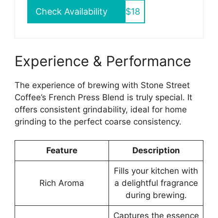
Check Availability
$18
Experience & Performance
The experience of brewing with Stone Street
Coffee’s French Press Blend is truly special. It
offers consistent grindability, ideal for home
grinding to the perfect coarse consistency.
Feature
Description
Fills your kitchen with
Rich Aroma
a delightful fragrance
during brewing.
Captures the essence