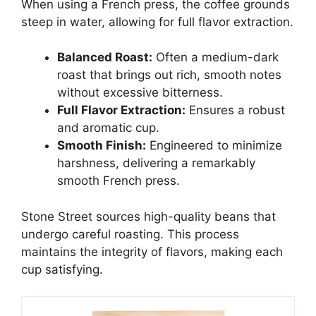
When using a French press, the coffee grounds
steep in water, allowing for full flavor extraction.
Balanced Roast:
Often a medium-dark
roast that brings out rich, smooth notes
without excessive bitterness.
Full Flavor Extraction:
Ensures a robust
and aromatic cup.
Smooth Finish:
Engineered to minimize
harshness, delivering a remarkably
smooth French press.
Stone Street sources high-quality beans that
undergo careful roasting. This process
maintains the integrity of flavors, making each
cup satisfying.