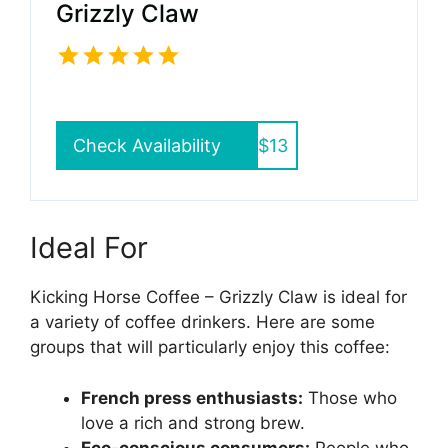
Grizzly Claw
Check Availability
$13
Ideal For
Kicking Horse Coffee – Grizzly Claw is ideal for
a variety of coffee drinkers. Here are some
groups that will particularly enjoy this coffee:
French press enthusiasts:
Those who
love a rich and strong brew.
Eco-conscious consumers:
People who