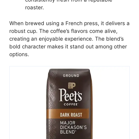
roaster.
When brewed using a French press, it delivers a
robust cup. The coffee’s flavors come alive,
creating an enjoyable experience. The blend’s
bold character makes it stand out among other
options.