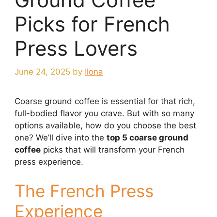
Picks for French
Press Lovers
June 24, 2025
by
Ilona
Coarse ground coffee is essential for that rich,
full-bodied flavor you crave. But with so many
options available, how do you choose the best
one? We’ll dive into the
top 5 coarse ground
coffee
picks that will transform your French
press experience.
The French Press
Experience