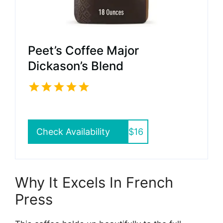
Peet’s Coffee Major
Dickason’s Blend
Check Availability
$16
Why It Excels In French
Press