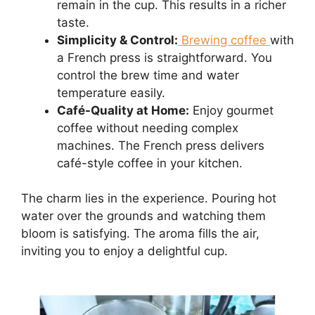
remain in the cup. This results in a richer
taste.
Simplicity & Control:
Brewing coffee
with
a French press is straightforward. You
control the brew time and water
temperature easily.
Café-Quality at Home:
Enjoy gourmet
coffee without needing complex
machines. The French press delivers
café-style coffee in your kitchen.
The charm lies in the experience. Pouring hot
water over the grounds and watching them
bloom is satisfying. The aroma fills the air,
inviting you to enjoy a delightful cup.