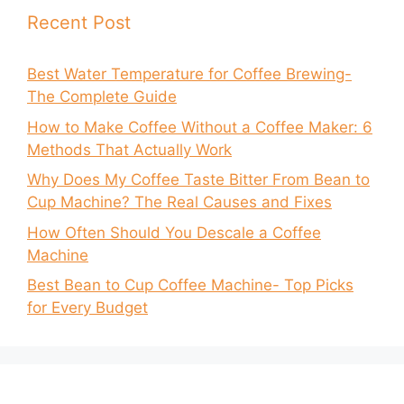
Recent Post
Best Water Temperature for Coffee Brewing-
The Complete Guide
How to Make Coffee Without a Coffee Maker: 6
Methods That Actually Work
Why Does My Coffee Taste Bitter From Bean to
Cup Machine? The Real Causes and Fixes
How Often Should You Descale a Coffee
Machine
Best Bean to Cup Coffee Machine- Top Picks
for Every Budget