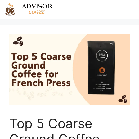
Skip
to
content
Top 5 Coarse
Ground Coffee