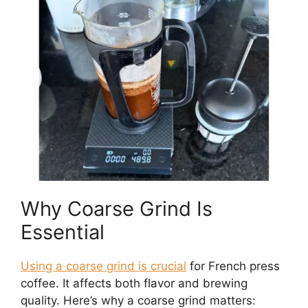
Why Coarse Grind Is
Essential
Using a coarse grind is crucial
for French press
coffee. It affects both flavor and brewing
quality. Here’s why a coarse grind matters: