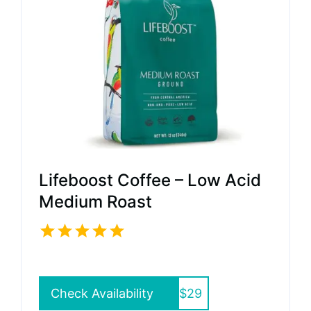
Lifeboost Coffee – Low Acid
Medium Roast
Check Availability
$29