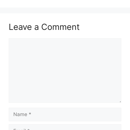
Leave a Comment
Comment
Name
Email