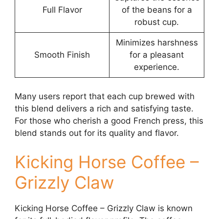
Full Flavor
of the beans for a
robust cup.
Minimizes harshness
Smooth Finish
for a pleasant
experience.
Many users report that each cup brewed with
this blend delivers a rich and satisfying taste.
For those who cherish a good French press, this
blend stands out for its quality and flavor.
Kicking Horse Coffee –
Grizzly Claw
Kicking Horse Coffee – Grizzly Claw is known