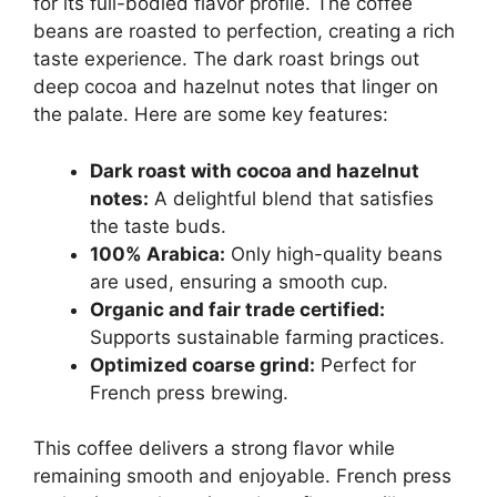
for its full-bodied flavor profile. The coffee
beans are roasted to perfection, creating a rich
taste experience. The dark roast brings out
deep cocoa and hazelnut notes that linger on
the palate. Here are some key features:
Dark roast with cocoa and hazelnut
notes:
A delightful blend that satisfies
the taste buds.
100% Arabica:
Only high-quality beans
are used, ensuring a smooth cup.
Organic and fair trade certified:
Supports sustainable farming practices.
Optimized coarse grind:
Perfect for
French press brewing.
This coffee delivers a strong flavor while
remaining smooth and enjoyable. French press