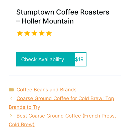
Stumptown Coffee Roasters
– Holler Mountain
Check Availability
$19
Categories
Coffee Beans and Brands
Coarse Ground Coffee for Cold Brew: Top
Brands to Try
Best Coarse Ground Coffee (French Press,
Cold Brew)