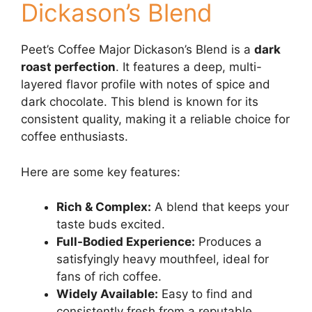
Dickason’s Blend
Peet’s Coffee Major Dickason’s Blend is a
dark
roast perfection
. It features a deep, multi-
layered flavor profile with notes of spice and
dark chocolate. This blend is known for its
consistent quality, making it a reliable choice for
coffee enthusiasts.
Here are some key features:
Rich & Complex:
A blend that keeps your
taste buds excited.
Full-Bodied Experience:
Produces a
satisfyingly heavy mouthfeel, ideal for
fans of rich coffee.
Widely Available:
Easy to find and
consistently fresh from a reputable