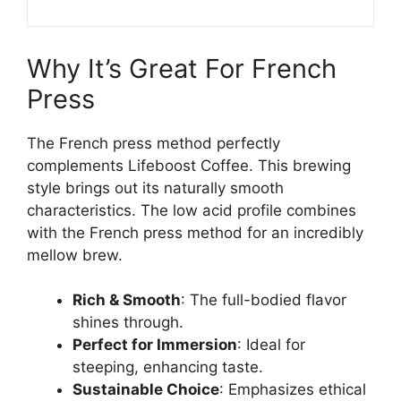
Why It’s Great For French
Press
The French press method perfectly
complements Lifeboost Coffee. This brewing
style brings out its naturally smooth
characteristics. The low acid profile combines
with the French press method for an incredibly
mellow brew.
Rich & Smooth
: The full-bodied flavor
shines through.
Perfect for Immersion
: Ideal for
steeping, enhancing taste.
Sustainable Choice
: Emphasizes ethical