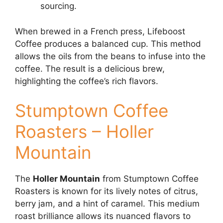
sourcing.
When brewed in a French press, Lifeboost
Coffee produces a balanced cup. This method
allows the oils from the beans to infuse into the
coffee. The result is a delicious brew,
highlighting the coffee’s rich flavors.
Stumptown Coffee
Roasters – Holler
Mountain
The
Holler Mountain
from Stumptown Coffee
Roasters is known for its lively notes of citrus,
berry jam, and a hint of caramel. This medium
roast brilliance allows its nuanced flavors to