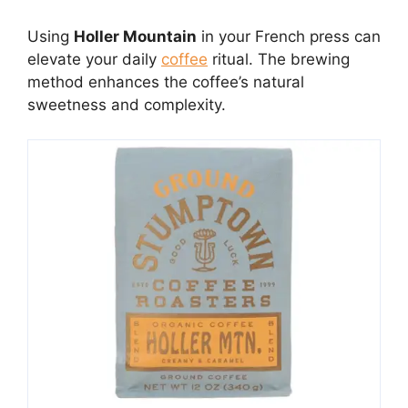
Using
Holler Mountain
in your French press can
elevate your daily
coffee
ritual. The brewing
method enhances the coffee’s natural
sweetness and complexity.