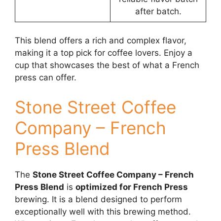
after batch.
This blend offers a rich and complex flavor,
making it a top pick for coffee lovers. Enjoy a
cup that showcases the best of what a French
press can offer.
Stone Street Coffee
Company – French
Press Blend
The
Stone Street Coffee Company – French
Press Blend
is
optimized for French Press
brewing. It is a blend designed to perform
exceptionally well with this brewing method.