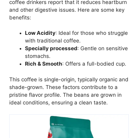
coffee drinkers report that it reduces heartburn
and other digestive issues. Here are some key
benefits:
Low Acidity
: Ideal for those who struggle
with traditional coffee.
Specially processed
: Gentle on sensitive
stomachs.
Rich & Smooth
: Offers a full-bodied cup.
This coffee is single-origin, typically organic and
shade-grown. These factors contribute to a
pristine flavor profile. The beans are grown in
ideal conditions, ensuring a clean taste.