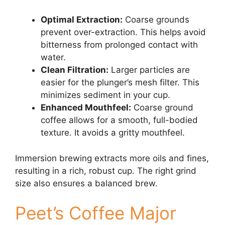
Optimal Extraction:
Coarse grounds
prevent over-extraction. This helps avoid
bitterness from prolonged contact with
water.
Clean Filtration:
Larger particles are
easier for the plunger’s mesh filter. This
minimizes sediment in your cup.
Enhanced Mouthfeel:
Coarse ground
coffee allows for a smooth, full-bodied
texture. It avoids a gritty mouthfeel.
Immersion brewing extracts more oils and fines,
resulting in a rich, robust cup. The right grind
size also ensures a balanced brew.
Peet’s Coffee Major