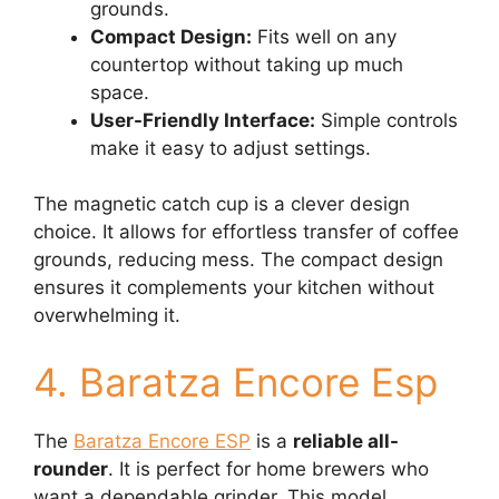
grounds.
Compact Design:
Fits well on any
countertop without taking up much
space.
User-Friendly Interface:
Simple controls
make it easy to adjust settings.
The magnetic catch cup is a clever design
choice. It allows for effortless transfer of coffee
grounds, reducing mess. The compact design
ensures it complements your kitchen without
overwhelming it.
4. Baratza Encore Esp
The
Baratza Encore ESP
is a
reliable all-
rounder
. It is perfect for home brewers who
want a dependable grinder. This model