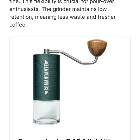
fine. This flexibility is crucial for pour-over
enthusiasts. The grinder maintains low
retention, meaning less waste and fresher
coffee.