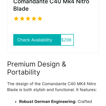
Comandante C40 Mk4 Nitro
Blade
Check Availability
$298
Premium Design &
Portability
The design of the Comandante C40 MK4 Nitro
Blade is both stylish and functional. It features:
Robust German Engineering:
Crafted