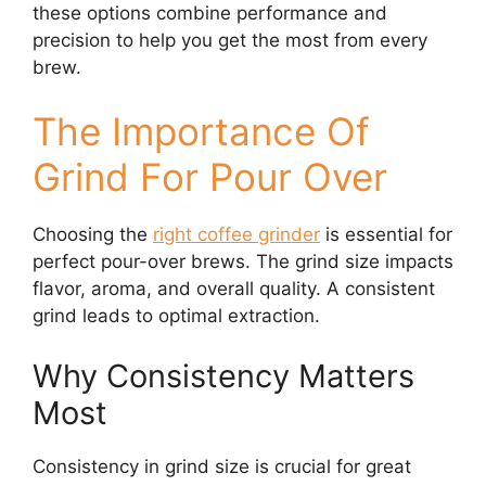
these options combine performance and
precision to help you get the most from every
brew.
The Importance Of
Grind For Pour Over
Choosing the
right coffee grinder
is essential for
perfect pour-over brews. The grind size impacts
flavor, aroma, and overall quality. A consistent
grind leads to optimal extraction.
Why Consistency Matters
Most
Consistency in grind size is crucial for great