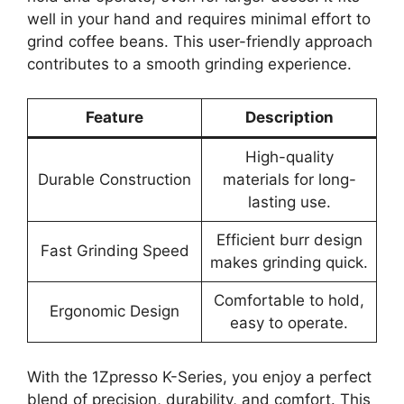
well in your hand and requires minimal effort to
grind coffee beans. This user-friendly approach
contributes to a smooth grinding experience.
Feature
Description
High-quality
Durable Construction
materials for long-
lasting use.
Efficient burr design
Fast Grinding Speed
makes grinding quick.
Comfortable to hold,
Ergonomic Design
easy to operate.
With the 1Zpresso K-Series, you enjoy a perfect
blend of precision, durability, and comfort. This