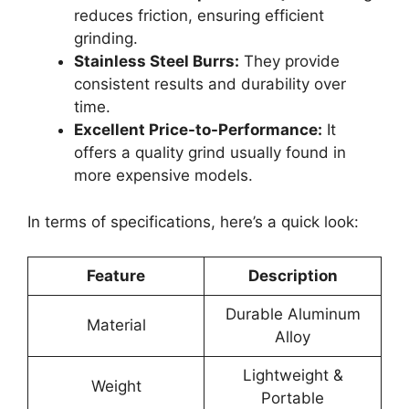
reduces friction, ensuring efficient
grinding.
Stainless Steel Burrs:
They provide
consistent results and durability over
time.
Excellent Price-to-Performance:
It
offers a quality grind usually found in
more expensive models.
In terms of specifications, here’s a quick look:
Feature
Description
Durable Aluminum
Material
Alloy
Lightweight &
Weight
Portable