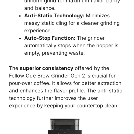
uniform grind for maximum flavor clarity
and balance.
Anti-Static Technology:
Minimizes
messy static cling for a cleaner grinding
experience.
Auto-Stop Function:
The grinder
automatically stops when the hopper is
empty, preventing waste.
The
superior consistency
offered by the
Fellow Ode Brew Grinder Gen 2 is crucial for
pour-over coffee. It allows for better extraction
and enhances the flavor profile. The anti-static
technology further improves the user
experience by keeping your countertop clean.