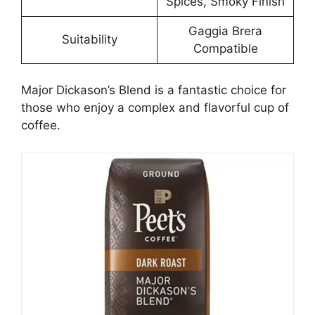
Spices, Smoky Finish
Gaggia Brera
Suitability
Compatible
Major Dickason’s Blend is a fantastic choice for
those who enjoy a complex and flavorful cup of
coffee.