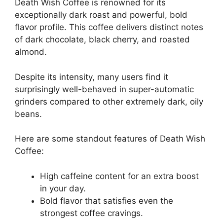
Death Wish Coffee is renowned for its
exceptionally dark roast and powerful, bold
flavor profile. This coffee delivers distinct notes
of dark chocolate, black cherry, and roasted
almond.
Despite its intensity, many users find it
surprisingly well-behaved in super-automatic
grinders compared to other extremely dark, oily
beans.
Here are some standout features of Death Wish
Coffee:
High caffeine content for an extra boost
in your day.
Bold flavor that satisfies even the
strongest coffee cravings.