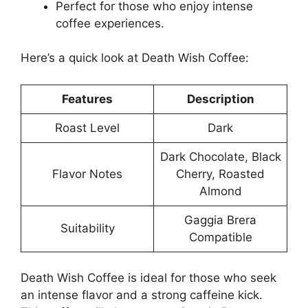
Perfect for those who enjoy intense
coffee experiences.
Here’s a quick look at Death Wish Coffee:
Features
Description
Roast Level
Dark
Dark Chocolate, Black
Flavor Notes
Cherry, Roasted
Almond
Gaggia Brera
Suitability
Compatible
Death Wish Coffee is ideal for those who seek
an intense flavor and a strong caffeine kick.