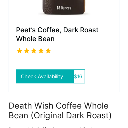
Peet’s Coffee, Dark Roast
Whole Bean
Check Availability
$16
Death Wish Coffee Whole
Bean (Original Dark Roast)