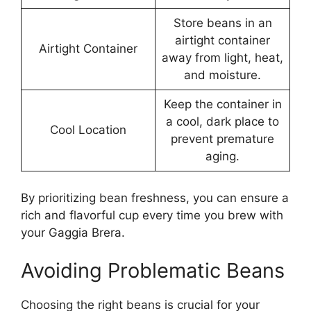
Store beans in an
airtight container
Airtight Container
away from light, heat,
and moisture.
Keep the container in
a cool, dark place to
Cool Location
prevent premature
aging.
By prioritizing bean freshness, you can ensure a
rich and flavorful cup every time you brew with
your Gaggia Brera.
Avoiding Problematic Beans
Choosing the right beans is crucial for your