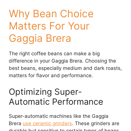
Why Bean Choice
Matters For Your
Gaggia Brera
The right coffee beans can make a big
difference in your Gaggia Brera. Choosing the
best beans, especially medium and dark roasts,
matters for flavor and performance.
Optimizing Super-
Automatic Performance
Super-automatic machines like the Gaggia
Brera
use ceramic grinders
. These grinders are
durable but sensitive to certain types of beans.