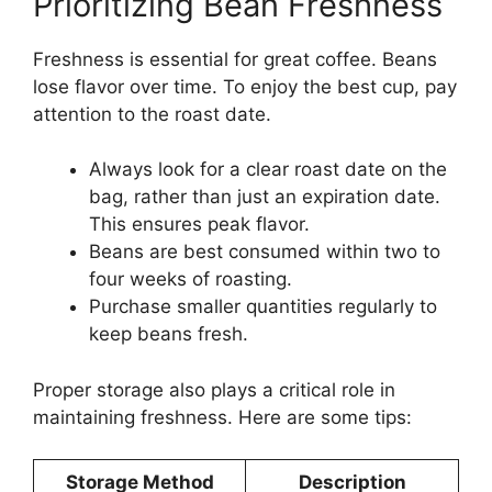
Prioritizing Bean Freshness
Freshness is essential for great coffee. Beans
lose flavor over time. To enjoy the best cup, pay
attention to the roast date.
Always look for a clear roast date on the
bag, rather than just an expiration date.
This ensures peak flavor.
Beans are best consumed within two to
four weeks of roasting.
Purchase smaller quantities regularly to
keep beans fresh.
Proper storage also plays a critical role in
maintaining freshness. Here are some tips:
Storage Method
Description