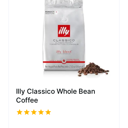
Illy Classico Whole Bean
Coffee