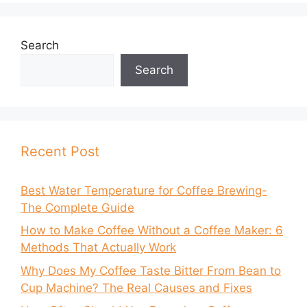
Search
Search
Recent Post
Best Water Temperature for Coffee Brewing-
The Complete Guide
How to Make Coffee Without a Coffee Maker: 6
Methods That Actually Work
Why Does My Coffee Taste Bitter From Bean to
Cup Machine? The Real Causes and Fixes