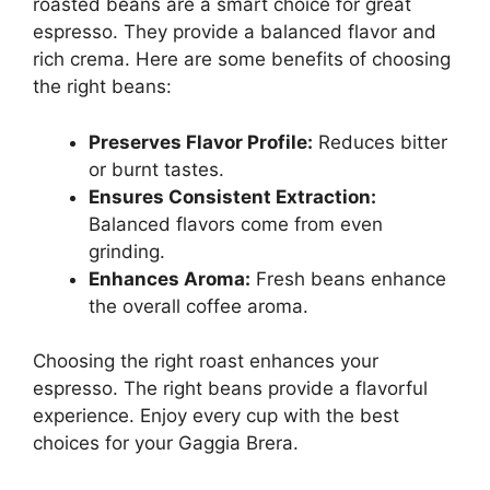
roasted beans are a smart choice for great
espresso. They provide a balanced flavor and
rich crema. Here are some benefits of choosing
the right beans:
Preserves Flavor Profile:
Reduces bitter
or burnt tastes.
Ensures Consistent Extraction:
Balanced flavors come from even
grinding.
Enhances Aroma:
Fresh beans enhance
the overall coffee aroma.
Choosing the right roast enhances your
espresso. The right beans provide a flavorful
experience. Enjoy every cup with the best
choices for your Gaggia Brera.