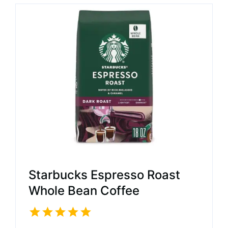
Starbucks Espresso Roast
Whole Bean Coffee