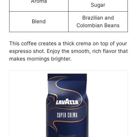
Aroma
Sugar
Brazilian and
Blend
Colombian Beans
This coffee creates a thick crema on top of your
espresso shot. Enjoy the smooth, rich flavor that
makes mornings brighter.