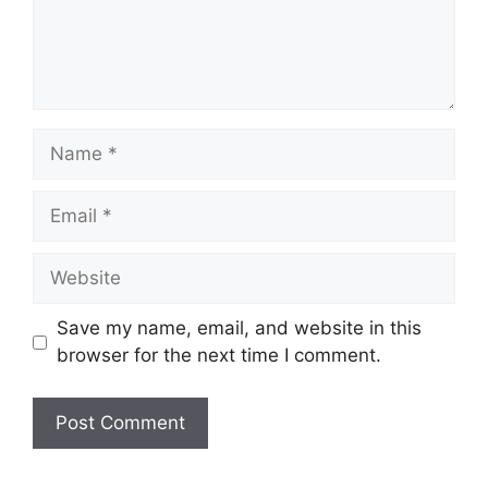
Name
Email
Website
Save my name, email, and website in this
browser for the next time I comment.