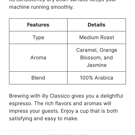
machine running smoothly.
Features
Details
Type
Medium Roast
Caramel, Orange
Aroma
Blossom, and
Jasmine
Blend
100% Arabica
Brewing with illy Classico gives you a delightful
espresso. The rich flavors and aromas will
impress your guests. Enjoy a cup that is both
satisfying and easy to make.