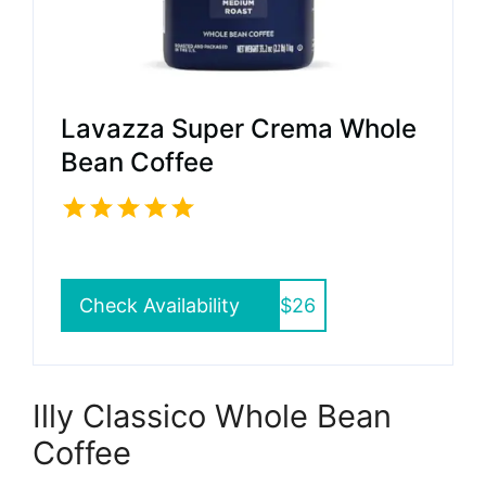
Lavazza Super Crema Whole
Bean Coffee
Check Availability
$26
Illy Classico Whole Bean
Coffee