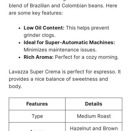
blend of Brazilian and Colombian beans. Here
are some key features:
Low Oil Content:
This helps prevent
grinder clogs.
Ideal for Super-Automatic Machines:
Minimizes maintenance issues.
Rich Aroma:
Perfect for a cozy morning.
Lavazza Super Crema is perfect for espresso. It
provides a nice balance of sweetness and
body.
Features
Details
Type
Medium Roast
Hazelnut and Brown