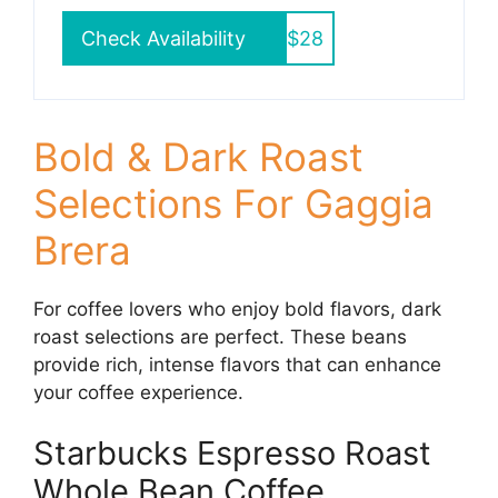
Check Availability
$28
Bold & Dark Roast
Selections For Gaggia
Brera
For coffee lovers who enjoy bold flavors, dark
roast selections are perfect. These beans
provide rich, intense flavors that can enhance
your coffee experience.
Starbucks Espresso Roast
Whole Bean Coffee