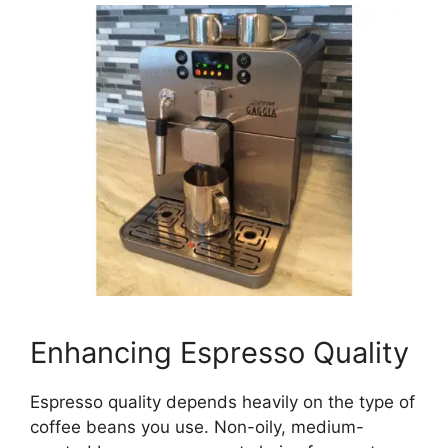
Enhancing Espresso Quality
Espresso quality depends heavily on the type of
coffee beans you use. Non-oily, medium-