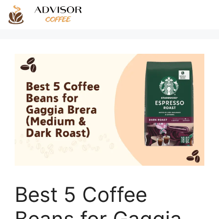
Skip
to
content
Best 5 Coffee
Beans for Gaggia