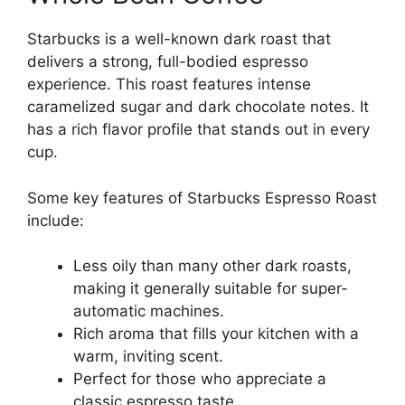
Starbucks is a well-known dark roast that
delivers a strong, full-bodied espresso
experience. This roast features intense
caramelized sugar and dark chocolate notes. It
has a rich flavor profile that stands out in every
cup.
Some key features of Starbucks Espresso Roast
include:
Less oily than many other dark roasts,
making it generally suitable for super-
automatic machines.
Rich aroma that fills your kitchen with a
warm, inviting scent.
Perfect for those who appreciate a
classic espresso taste.