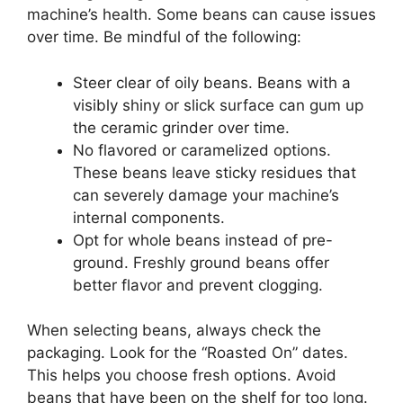
machine’s health. Some beans can cause issues
over time. Be mindful of the following:
Steer clear of oily beans. Beans with a
visibly shiny or slick surface can gum up
the ceramic grinder over time.
No flavored or caramelized options.
These beans leave sticky residues that
can severely damage your machine’s
internal components.
Opt for whole beans instead of pre-
ground. Freshly ground beans offer
better flavor and prevent clogging.
When selecting beans, always check the
packaging. Look for the “Roasted On” dates.
This helps you choose fresh options. Avoid
beans that have been on the shelf for too long.