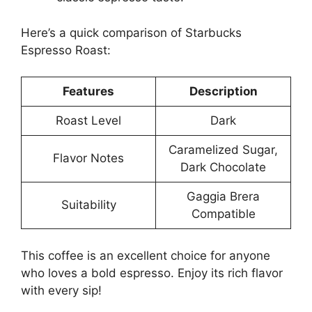
Here’s a quick comparison of Starbucks
Espresso Roast:
Features
Description
Roast Level
Dark
Caramelized Sugar,
Flavor Notes
Dark Chocolate
Gaggia Brera
Suitability
Compatible
This coffee is an excellent choice for anyone
who loves a bold espresso. Enjoy its rich flavor
with every sip!