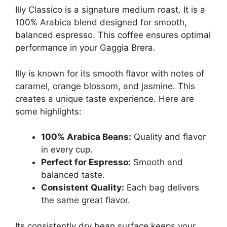
Illy Classico is a signature medium roast. It is a
100% Arabica blend designed for smooth,
balanced espresso. This coffee ensures optimal
performance in your Gaggia Brera.
Illy is known for its smooth flavor with notes of
caramel, orange blossom, and jasmine. This
creates a unique taste experience. Here are
some highlights:
100% Arabica Beans:
Quality and flavor
in every cup.
Perfect for Espresso:
Smooth and
balanced taste.
Consistent Quality:
Each bag delivers
the same great flavor.
Its consistently dry bean surface keeps your