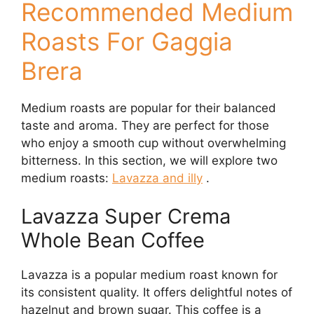
Recommended Medium
Roasts For Gaggia
Brera
Medium roasts are popular for their balanced
taste and aroma. They are perfect for those
who enjoy a smooth cup without overwhelming
bitterness. In this section, we will explore two
medium roasts:
Lavazza and illy
.
Lavazza Super Crema
Whole Bean Coffee
Lavazza is a popular medium roast known for
its consistent quality. It offers delightful notes of
hazelnut and brown sugar. This coffee is a