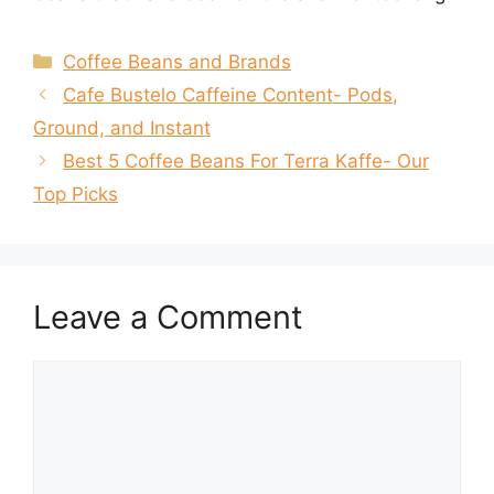
Categories
Coffee Beans and Brands
Cafe Bustelo Caffeine Content- Pods,
Ground, and Instant
Best 5 Coffee Beans For Terra Kaffe- Our
Top Picks
Leave a Comment
Comment