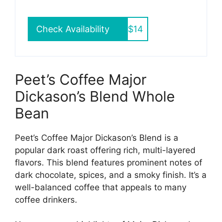
Check Availability
$14
Peet’s Coffee Major
Dickason’s Blend Whole
Bean
Peet’s Coffee Major Dickason’s Blend is a
popular dark roast offering rich, multi-layered
flavors. This blend features prominent notes of
dark chocolate, spices, and a smoky finish. It’s a
well-balanced coffee that appeals to many
coffee drinkers.