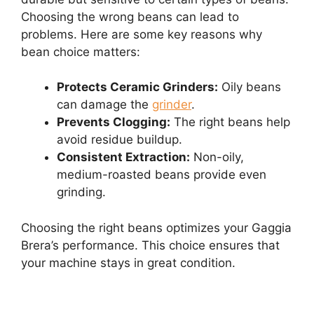
Choosing the wrong beans can lead to
problems. Here are some key reasons why
bean choice matters:
Protects Ceramic Grinders:
Oily beans
can damage the
grinder
.
Prevents Clogging:
The right beans help
avoid residue buildup.
Consistent Extraction:
Non-oily,
medium-roasted beans provide even
grinding.
Choosing the right beans optimizes your Gaggia
Brera’s performance. This choice ensures that
your machine stays in great condition.