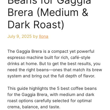
Brera (Medium &
Dark Roast)
July 9, 2025
by
Ilona
The Gaggia Brera is a compact yet powerful
espresso machine built for rich, café-style
drinks at home. But to get the best results, you
need the right beans—ones that match its brew
system and bring out the full depth of flavor.
This guide highlights the 5 best coffee beans
for the Gaggia Brera, with medium and dark
roast options carefully selected for optimal
crema, balance, and taste.