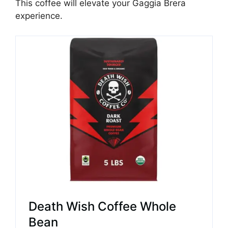
This coffee will elevate your Gaggia Brera
experience.
Death Wish Coffee Whole
Bean