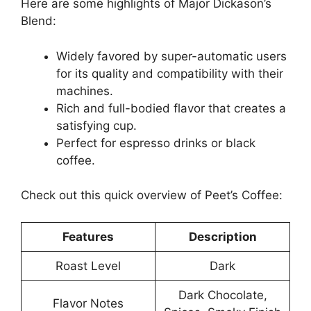
Here are some highlights of Major Dickason’s
Blend:
Widely favored by super-automatic users
for its quality and compatibility with their
machines.
Rich and full-bodied flavor that creates a
satisfying cup.
Perfect for espresso drinks or black
coffee.
Check out this quick overview of Peet’s Coffee:
Features
Description
Roast Level
Dark
Dark Chocolate,
Flavor Notes