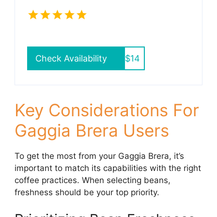
Check Availability
$14
Key Considerations For
Gaggia Brera Users
To get the most from your Gaggia Brera, it’s
important to match its capabilities with the right
coffee practices. When selecting beans,
freshness should be your top priority.