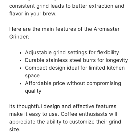
consistent grind leads to better extraction and
flavor in your brew.
Here are the main features of the Aromaster
Grinder:
Adjustable grind settings for flexibility
Durable stainless steel burrs for longevity
Compact design ideal for limited kitchen
space
Affordable price without compromising
quality
Its thoughtful design and effective features
make it easy to use. Coffee enthusiasts will
appreciate the ability to customize their grind
size.