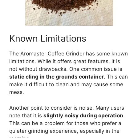
Known Limitations
The Aromaster Coffee Grinder has some known
limitations. While it offers great features, it is
not without drawbacks. One common issue is
static cling in the grounds container
. This can
make it difficult to clean and may cause some
mess.
Another point to consider is noise. Many users
note that it is
slightly noisy during operation
.
This can be a problem for those who prefer a
quieter grinding experience, especially in the