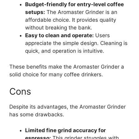
Budget-friendly for entry-level coffee
setups:
The Aromaster Grinder is an
affordable choice. It provides quality
without breaking the bank.
Easy to clean and operate:
Users
appreciate the simple design. Cleaning is
quick, and operation is intuitive.
These benefits make the Aromaster Grinder a
solid choice for many coffee drinkers.
Cons
Despite its advantages, the Aromaster Grinder
has some drawbacks.
Limited fine grind accuracy for
espresso:
This grinder struggles with