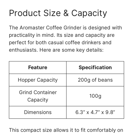
Product Size & Capacity
The Aromaster Coffee Grinder is designed with
practicality in mind. Its size and capacity are
perfect for both casual coffee drinkers and
enthusiasts. Here are some key details:
Feature
Specification
Hopper Capacity
200g of beans
Grind Container
100g
Capacity
Dimensions
6.3” x 4.7” x 9.8”
This compact size allows it to fit comfortably on