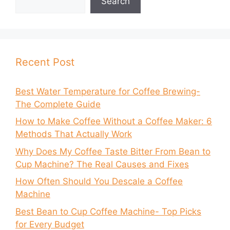
Search
Recent Post
Best Water Temperature for Coffee Brewing-
The Complete Guide
How to Make Coffee Without a Coffee Maker: 6
Methods That Actually Work
Why Does My Coffee Taste Bitter From Bean to
Cup Machine? The Real Causes and Fixes
How Often Should You Descale a Coffee
Machine
Best Bean to Cup Coffee Machine- Top Picks
for Every Budget