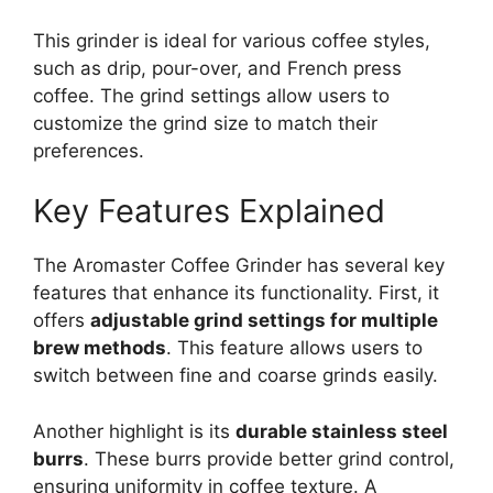
This grinder is ideal for various coffee styles,
such as drip, pour-over, and French press
coffee. The grind settings allow users to
customize the grind size to match their
preferences.
Key Features Explained
The Aromaster Coffee Grinder has several key
features that enhance its functionality. First, it
offers
adjustable grind settings for multiple
brew methods
. This feature allows users to
switch between fine and coarse grinds easily.
Another highlight is its
durable stainless steel
burrs
. These burrs provide better grind control,
ensuring uniformity in coffee texture. A