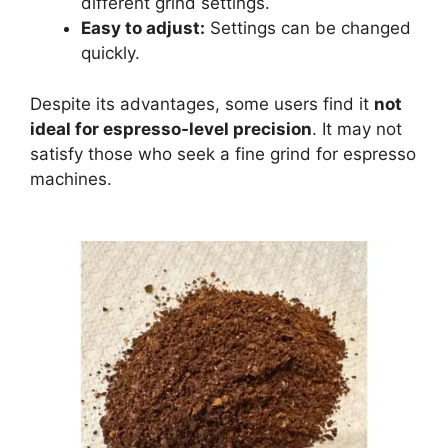
different grind settings.
Easy to adjust:
Settings can be changed
quickly.
Despite its advantages, some users find it
not
ideal for espresso-level precision
. It may not
satisfy those who seek a fine grind for espresso
machines.