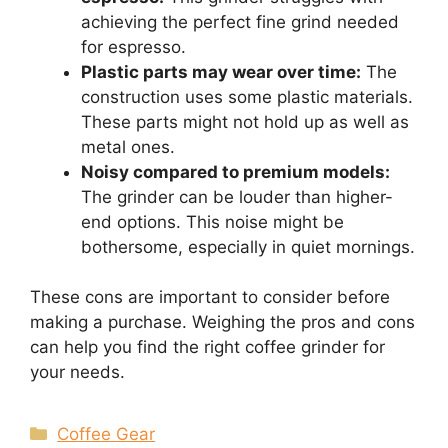
achieving the perfect fine grind needed
for espresso.
Plastic parts may wear over time:
The
construction uses some plastic materials.
These parts might not hold up as well as
metal ones.
Noisy compared to premium models:
The grinder can be louder than higher-
end options. This noise might be
bothersome, especially in quiet mornings.
These cons are important to consider before
making a purchase. Weighing the pros and cons
can help you find the right coffee grinder for
your needs.
Categories
Coffee Gear