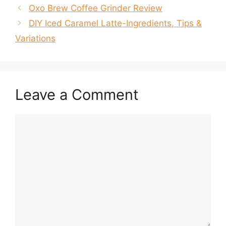
Oxo Brew Coffee Grinder Review
DIY Iced Caramel Latte-Ingredients, Tips &
Variations
Leave a Comment
Comment