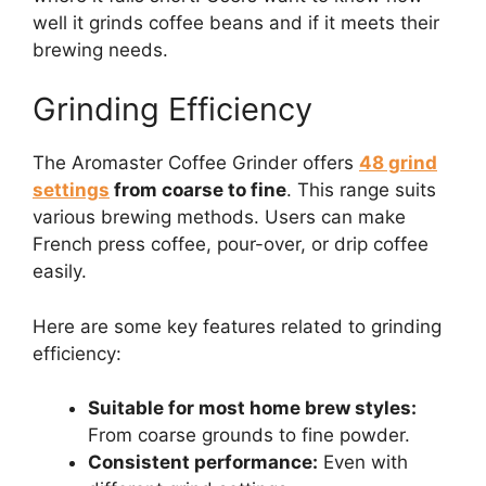
well it grinds coffee beans and if it meets their
brewing needs.
Grinding Efficiency
The Aromaster Coffee Grinder offers
48 grind
settings
from coarse to fine
. This range suits
various brewing methods. Users can make
French press coffee, pour-over, or drip coffee
easily.
Here are some key features related to grinding
efficiency:
Suitable for most home brew styles:
From coarse grounds to fine powder.
Consistent performance:
Even with