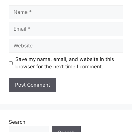
Name
Email
Website
Save my name, email, and website in this
browser for the next time I comment.
Search