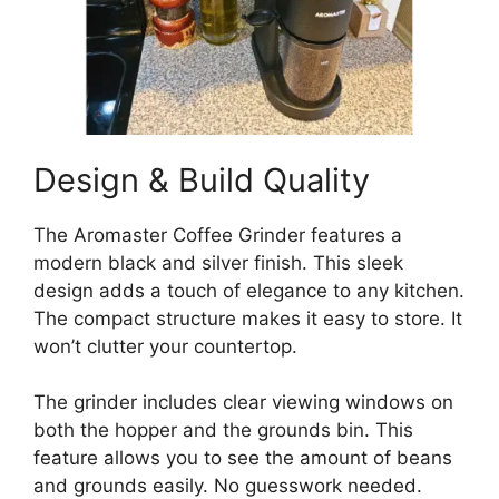
Design & Build Quality
The Aromaster Coffee Grinder features a
modern black and silver finish. This sleek
design adds a touch of elegance to any kitchen.
The compact structure makes it easy to store. It
won’t clutter your countertop.
The grinder includes clear viewing windows on
both the hopper and the grounds bin. This
feature allows you to see the amount of beans
and grounds easily. No guesswork needed.