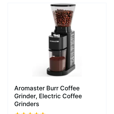
Aromaster Burr Coffee
Grinder, Electric Coffee
Grinders