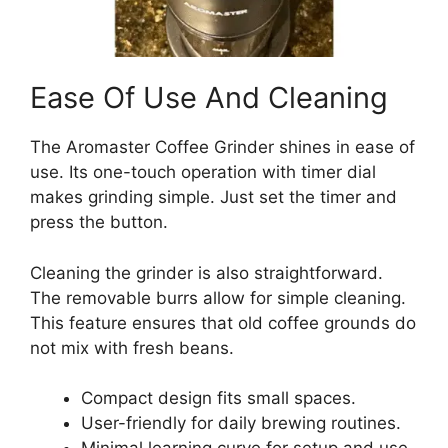
Ease Of Use And Cleaning
The Aromaster Coffee Grinder shines in ease of
use. Its one-touch operation with timer dial
makes grinding simple. Just set the timer and
press the button.
Cleaning the grinder is also straightforward.
The removable burrs allow for simple cleaning.
This feature ensures that old coffee grounds do
not mix with fresh beans.
Compact design fits small spaces.
User-friendly for daily brewing routines.