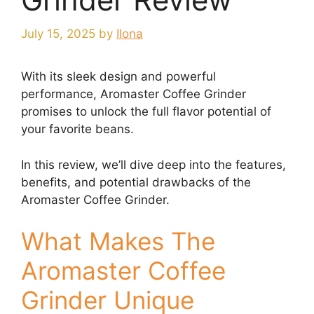
July 15, 2025
by
Ilona
With its sleek design and powerful
performance, Aromaster Coffee Grinder
promises to unlock the full flavor potential of
your favorite beans.
In this review, we’ll dive deep into the features,
benefits, and potential drawbacks of the
Aromaster Coffee Grinder.
What Makes The
Aromaster Coffee
Grinder Unique