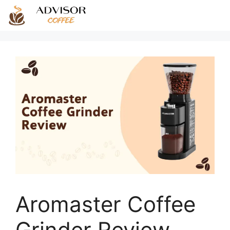
Skip
to
content
Aromaster Coffee
Grinder Review