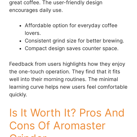
great coffee. The user-friendly design
encourages daily use.
Affordable option for everyday coffee
lovers.
Consistent grind size for better brewing.
Compact design saves counter space.
Feedback from users highlights how they enjoy
the one-touch operation. They find that it fits
well into their morning routines. The minimal
learning curve helps new users feel comfortable
quickly.
Is It Worth It? Pros And
Cons Of Aromaster