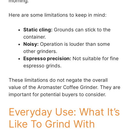
morning.
Here are some limitations to keep in mind:
Static cling:
Grounds can stick to the
container.
Noisy:
Operation is louder than some
other grinders.
Espresso precision:
Not suitable for fine
espresso grinds.
These limitations do not negate the overall
value of the Aromaster Coffee Grinder. They are
important for potential buyers to consider.
Everyday Use: What It’s
Like To Grind With