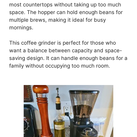
most countertops without taking up too much
space. The hopper can hold enough beans for
multiple brews, making it ideal for busy
mornings.
This coffee grinder is perfect for those who
want a balance between capacity and space-
saving design. It can handle enough beans for a
family without occupying too much room.