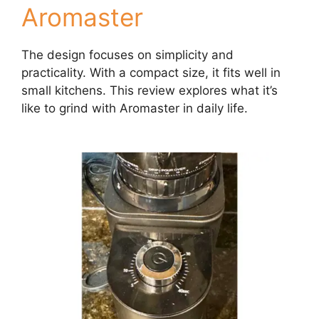
Aromaster
The design focuses on simplicity and
practicality. With a compact size, it fits well in
small kitchens. This review explores what it’s
like to grind with Aromaster in daily life.