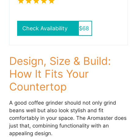
Check Availability
$68
Design, Size & Build:
How It Fits Your
Countertop
A good coffee grinder should not only grind
beans well but also look stylish and fit
comfortably in your space. The Aromaster does
just that, combining functionality with an
appealing design.