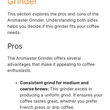
Grinder
This section explores the pros and cons of the
Aromaster Grinder. Understanding both sides
helps you decide if this grinder fits your coffee
needs.
Pros
The Aromaster Grinder offers several
advantages that make it appealing to coffee
enthusiasts.
Consistent grind for medium and
coarse brews:
This grinder excels in
producing a uniform grind. It ensures your
coffee tastes great, whether you prefer
French press or drip coffee.