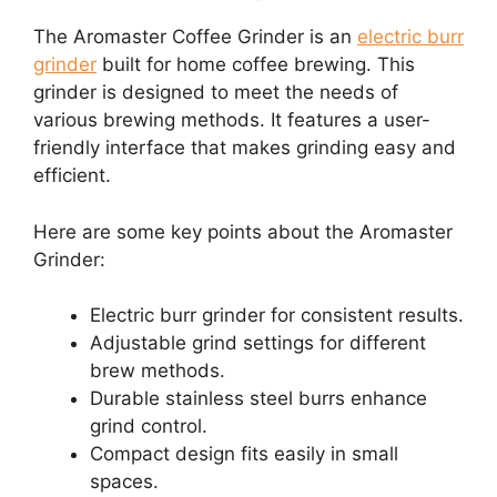
The Aromaster Coffee Grinder is an
electric burr
grinder
built for home coffee brewing. This
grinder is designed to meet the needs of
various brewing methods. It features a user-
friendly interface that makes grinding easy and
efficient.
Here are some key points about the Aromaster
Grinder:
Electric burr grinder for consistent results.
Adjustable grind settings for different
brew methods.
Durable stainless steel burrs enhance
grind control.
Compact design fits easily in small
spaces.