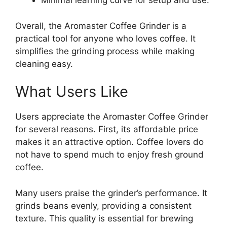
Minimal learning curve for setup and use.
Overall, the Aromaster Coffee Grinder is a
practical tool for anyone who loves coffee. It
simplifies the grinding process while making
cleaning easy.
What Users Like
Users appreciate the Aromaster Coffee Grinder
for several reasons. First, its affordable price
makes it an attractive option. Coffee lovers do
not have to spend much to enjoy fresh ground
coffee.
Many users praise the grinder’s performance. It
grinds beans evenly, providing a consistent
texture. This quality is essential for brewing