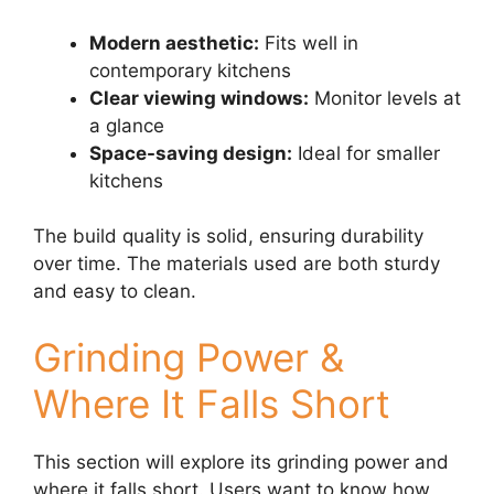
Modern aesthetic:
Fits well in
contemporary kitchens
Clear viewing windows:
Monitor levels at
a glance
Space-saving design:
Ideal for smaller
kitchens
The build quality is solid, ensuring durability
over time. The materials used are both sturdy
and easy to clean.
Grinding Power &
Where It Falls Short
This section will explore its grinding power and
where it falls short. Users want to know how